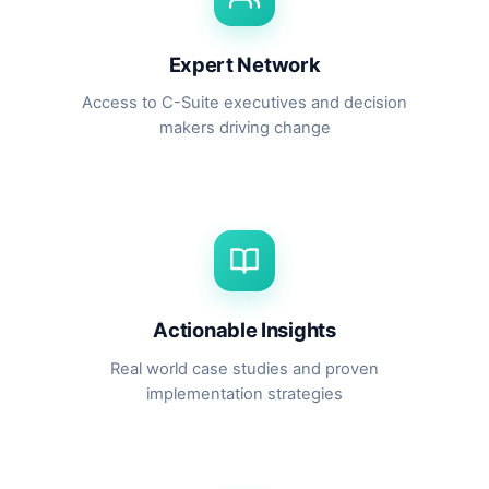
Expert Network
Access to C-Suite executives and decision
makers driving change
Actionable Insights
Real world case studies and proven
implementation strategies