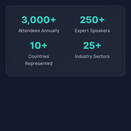
3,000+
250+
Attendees Annually
Expert Speakers
10+
25+
Countries
Industry Sectors
Represented