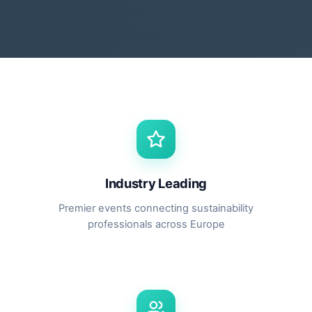
Industry Leading
Premier events connecting sustainability
professionals across Europe