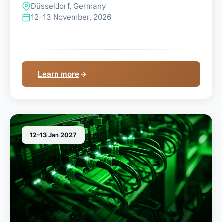
Düsseldorf, Germany
12–13 November, 2026
Learn more
12–13 Jan 2027