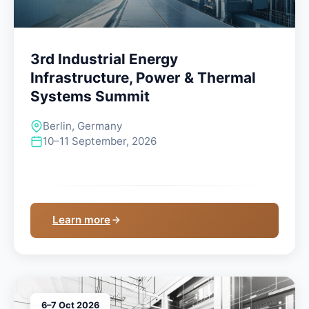
3rd Industrial Energy
Infrastructure, Power & Thermal
Systems Summit
Berlin, Germany
10–11 September, 2026
Learn more
6–7 Oct 2026