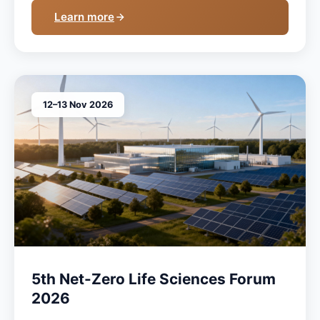
Learn more
12–13 Nov 2026
5th Net-Zero Life Sciences Forum
2026