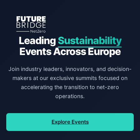
Leading
Sustainability
Events Across Europe
Join industry leaders, innovators, and decision-
makers at our exclusive summits focused on
accelerating the transition to net-zero
operations.
Explore Events