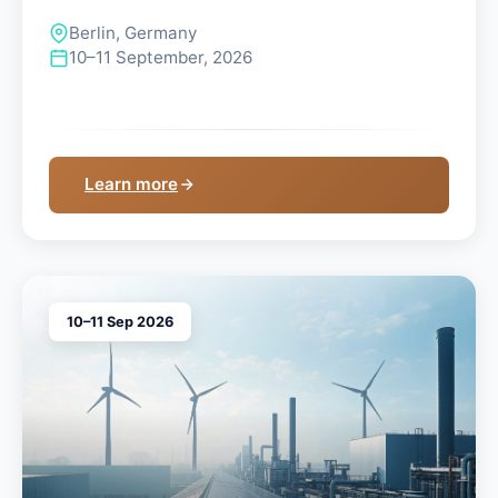
Berlin, Germany
10–11 September, 2026
Learn more
10–11 Sep 2026