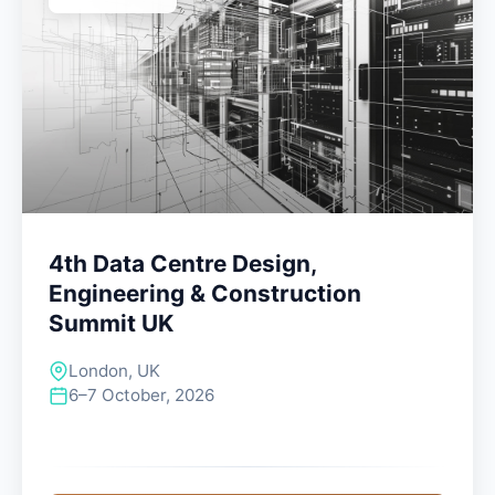
4th Data Centre Design,
Engineering & Construction
Summit UK
London, UK
6–7 October, 2026