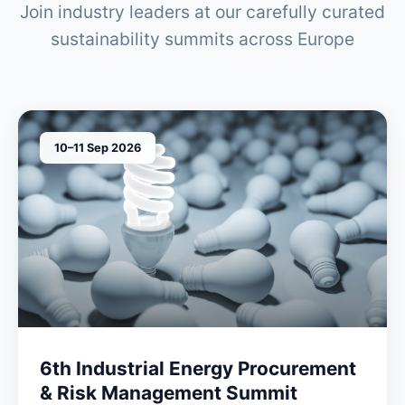
Join industry leaders at our carefully curated
sustainability summits across Europe
10–11 Sep 2026
6th Industrial Energy Procurement
& Risk Management Summit