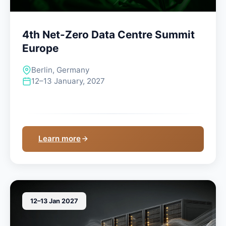
4th Net-Zero Data Centre Summit
Europe
Berlin, Germany
12–13 January, 2027
Learn more
12–13 Jan 2027