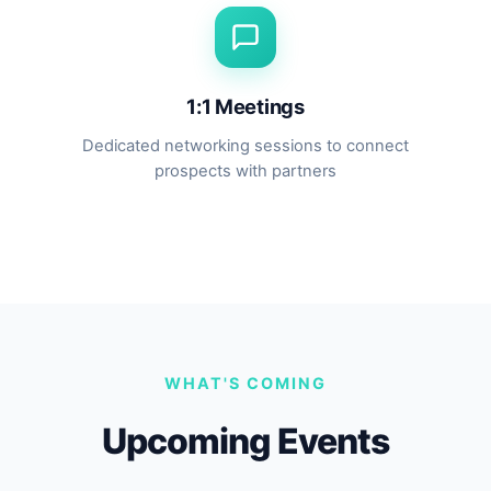
1:1 Meetings
Dedicated networking sessions to connect
prospects with partners
WHAT'S COMING
Upcoming Events