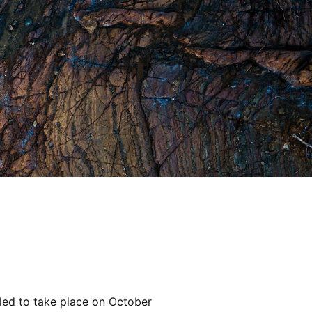
ed to take place on October