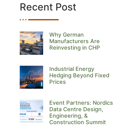
Recent Post
Why German
Manufacturers Are
Reinvesting in CHP
Industrial Energy
Hedging Beyond Fixed
Prices
Event Partners: Nordics
Data Centre Design,
Engineering, &
Construction Summit