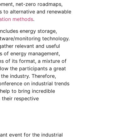
opment, net-zero roadmaps,
ns to alternative and renewable
ation methods
.
includes energy storage,
tware/monitoring technology.
gather relevant and useful
rs of energy management,
s of its format, a mixture of
low the participants a great
 the industry. Therefore,
nference on industrial trends
ll help to bring incredible
their respective
t event for the industrial