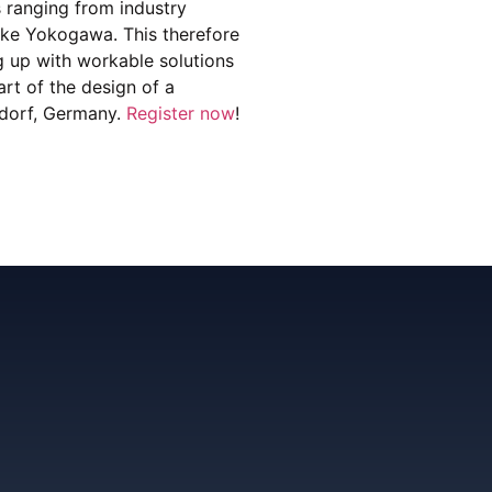
s ranging from industry
like Yokogawa. This therefore
ng up with workable solutions
art of the design of a
ldorf, Germany.
Register now
!