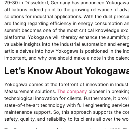
29-30 in Düsseldorf, Germany has announced Yokogawa 
affiliations indeed point to the growing relevance of 
solutions for industrial applications. With the duel pres
are facing regarding efficiency in energy consumption an
summit becomes one of the most critical knowledge ex
platforms. Yokogawa will thereby enhance the summit’s pr
valuable insights into the industrial automation and energ
article delves into how Yokogawa is positioned in the in
important, and why one should make a note in the calend
Let’s Know About Yokogaw
Yokogawa comes at the forefront of innovation in Indust
Measurement solutions.
The company
pioneer in breaking
technological innovation for clients. Furthermore, it prov
state-of-the-art technology with full engineering servic
maintenance support. So, this approach supports the com
safety, quality, and reliability to its clients all over the wo