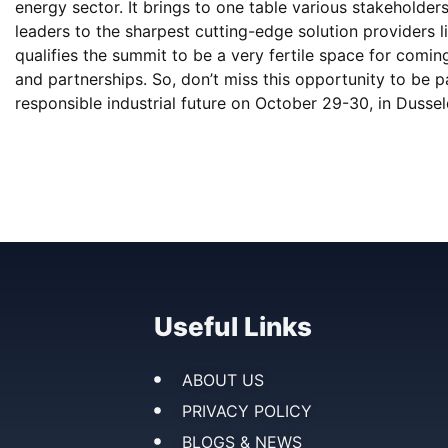
energy sector. It brings to one table various stakeholder
leaders to the sharpest cutting-edge solution providers 
qualifies the summit to be a very fertile space for comi
and partnerships. So, don’t miss this opportunity to be p
responsible industrial future on October 29-30, in Dusse
Useful Links
ABOUT US
PRIVACY POLICY
BLOGS & NEWS