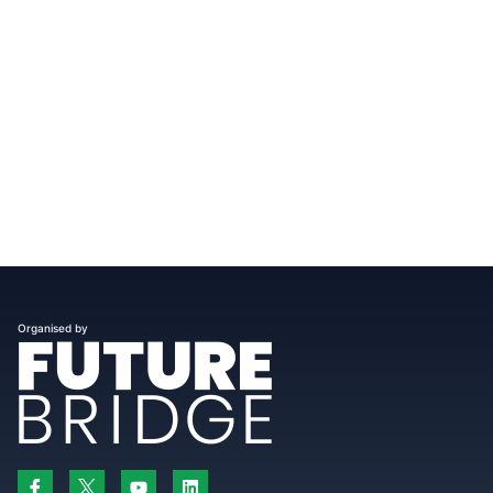
Organised by