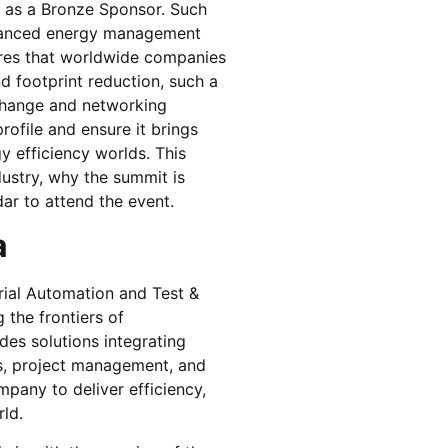
as a Bronze Sponsor. Such
advanced energy management
sures that worldwide companies
d footprint reduction, such a
change and networking
ofile and ensure it brings
y efficiency worlds. This
dustry, why the summit is
ar to attend the event.
a
rial Automation and Test &
 the frontiers of
ides solutions integrating
es, project management, and
pany to deliver efficiency,
rld.