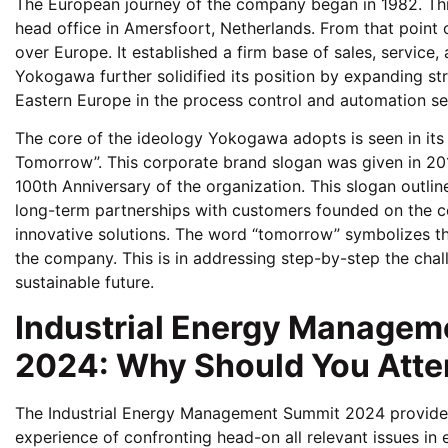
The European journey of the company began in 1982. This
head office in Amersfoort, Netherlands. From that point 
over Europe. It established a firm base of sales, service,
Yokogawa further solidified its position by expanding str
Eastern Europe in the process control and automation se
The core of the ideology Yokogawa adopts is seen in its
Tomorrow”. This corporate brand slogan was given in 201
100th Anniversary of the organization. This slogan outl
long-term partnerships with customers founded on the c
innovative solutions. The word “tomorrow” symbolizes th
the company. This is in addressing step-by-step the chall
sustainable future.
Industrial Energy Managem
2024: Why Should You Atten
The Industrial Energy Management Summit 2024 provides
experience of confronting head-on all relevant issues i