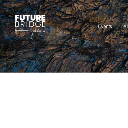
Events
Ab