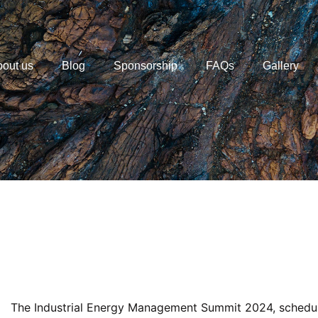
out us
Blog
Sponsorship
FAQs
Gallery
The Industrial Energy Management Summit 2024, schedul