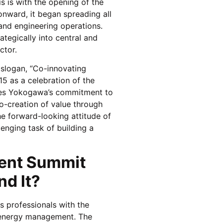
 is with the opening of the
onward, it began spreading all
 and engineering operations.
ategically into central and
ctor.
 slogan, “Co-innovating
5 as a celebration of the
ines Yokogawa’s commitment to
o-creation of value through
e forward-looking attitude of
enging task of building a
ent Summit
d It?
 professionals with the
n energy management. The