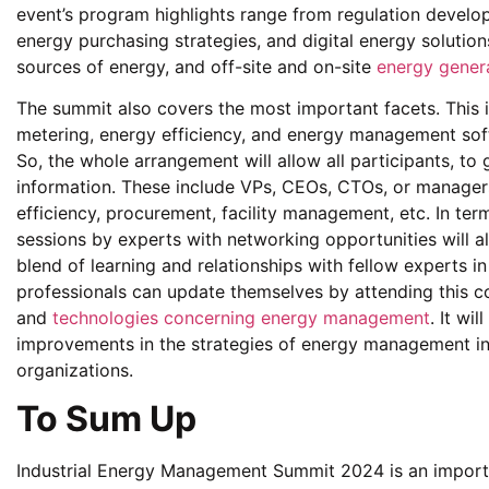
event’s program highlights range from regulation devel
energy purchasing strategies, and digital energy solutio
sources of energy, and off-site and on-site
energy gener
The summit also covers the most important facets. This 
metering, energy efficiency, and energy management sof
So, the whole arrangement will allow all participants, to 
information. These include VPs, CEOs, CTOs, or manage
efficiency, procurement, facility management, etc. In term
sessions by experts with networking opportunities will al
blend of learning and relationships with fellow experts in
professionals can update themselves by attending this co
and
technologies concerning energy management
. It wi
improvements in the strategies of energy management in 
organizations.
To Sum Up
Industrial Energy Management Summit 2024 is an importan