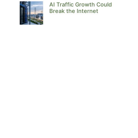
AI Traffic Growth Could
Break the Internet