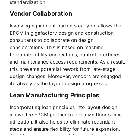
standardization.
Vendor Collaboration
Involving equipment partners early on allows the
EPCM in gigafactory design and construction
consultants to collaborate on design
considerations. This is based on machine
footprints, utility connections, control interfaces,
and maintenance access requirements. As a result,
this prevents potential rework from late-stage
design changes. Moreover, vendors are engaged
iteratively as the layout design progresses.
Lean Manufacturing Principles
Incorporating lean principles into layout design
allows the EPCM partner to optimize floor space
utilization. It also helps to eliminate redundant
steps and ensure flexibility for future expansion.