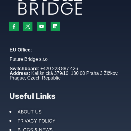
E
U Office:
Future Bridge s.r.o
Switchboard:
+420 228 887 426
Address:
Kališnická 379/10, 130 00 Praha 3 Žižkov,
Prague, Czech Republic
Useful Links
ABOUT US
PRIVACY POLICY
BLOGS & NEWS