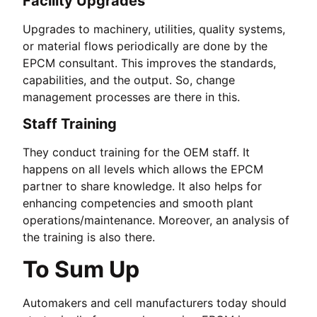
Facility Upgrades
Upgrades to machinery, utilities, quality systems,
or material flows periodically are done by the
EPCM consultant. This improves the standards,
capabilities, and the output. So, change
management processes are there in this.
Staff Training
They conduct training for the OEM staff. It
happens on all levels which allows the EPCM
partner to share knowledge. It also helps for
enhancing competencies and smooth plant
operations/maintenance. Moreover, an analysis of
the training is also there.
To Sum Up
Automakers and cell manufacturers today should