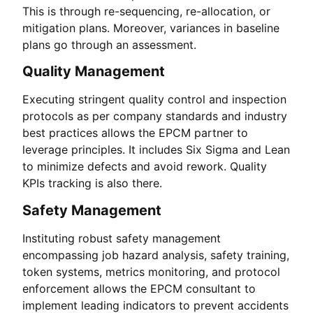
This is through re-sequencing, re-allocation, or
mitigation plans. Moreover, variances in baseline
plans go through an assessment.
Quality Management
Executing stringent quality control and inspection
protocols as per company standards and industry
best practices allows the EPCM partner to
leverage principles. It includes Six Sigma and Lean
to minimize defects and avoid rework. Quality
KPIs tracking is also there.
Safety Management
Instituting robust safety management
encompassing job hazard analysis, safety training,
token systems, metrics monitoring, and protocol
enforcement allows the EPCM consultant to
implement leading indicators to prevent accidents