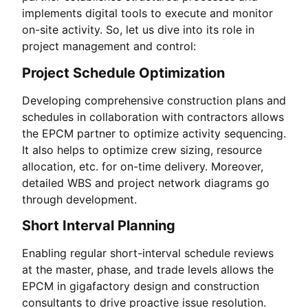
implements digital tools to execute and monitor
on-site activity. So, let us dive into its role in
project management and control:
Project Schedule Optimization
Developing comprehensive construction plans and
schedules in collaboration with contractors allows
the EPCM partner to optimize activity sequencing.
It also helps to optimize crew sizing, resource
allocation, etc. for on-time delivery. Moreover,
detailed WBS and project network diagrams go
through development.
Short Interval Planning
Enabling regular short-interval schedule reviews
at the master, phase, and trade levels allows the
EPCM in gigafactory design and construction
consultants to drive proactive issue resolution.