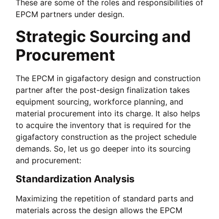
These are some of the roles and responsibilities of
EPCM partners under design.
Strategic Sourcing and
Procurement
The EPCM in gigafactory design and construction
partner after the post-design finalization takes
equipment sourcing, workforce planning, and
material procurement into its charge. It also helps
to acquire the inventory that is required for the
gigafactory construction as the project schedule
demands. So, let us go deeper into its sourcing
and procurement:
Standardization Analysis
Maximizing the repetition of standard parts and
materials across the design allows the EPCM