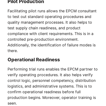
Pilot Production
Facilitating pilot runs allows the EPCM consultant
to test out standard operating procedures and
quality management processes. It also helps to
test supply chain readiness, and product
compliance with client requirements. This is in a
controlled pre-production environment.
Additionally, the identification of failure modes is
there.
Operational Readiness
Performing trial runs enables the EPCM partner to
verify operating procedures. It also helps verify
control logic, personnel competency, distribution
logistics, and administrative systems. This is to
confirm operational readiness before full
production begins. Moreover, operator training is
seen.