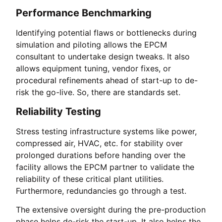
Performance Benchmarking
Identifying potential flaws or bottlenecks during
simulation and piloting allows the EPCM
consultant to undertake design tweaks. It also
allows equipment tuning, vendor fixes, or
procedural refinements ahead of start-up to de-
risk the go-live. So, there are standards set.
Reliability Testing
Stress testing infrastructure systems like power,
compressed air, HVAC, etc. for stability over
prolonged durations before handing over the
facility allows the EPCM partner to validate the
reliability of these critical plant utilities.
Furthermore, redundancies go through a test.
The extensive oversight during the pre-production
phase helps de-risk the start-up. It also helps the