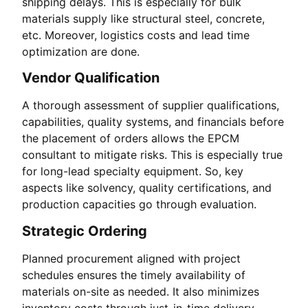
shipping delays. This is especially for bulk
materials supply like structural steel, concrete,
etc. Moreover, logistics costs and lead time
optimization are done.
Vendor Qualification
A thorough assessment of supplier qualifications,
capabilities, quality systems, and financials before
the placement of orders allows the EPCM
consultant to mitigate risks. This is especially true
for long-lead specialty equipment. So, key
aspects like solvency, quality certifications, and
production capacities go through evaluation.
Strategic Ordering
Planned procurement aligned with project
schedules ensures the timely availability of
materials on-site as needed. It also minimizes
inventory costs through just-in-time delivery