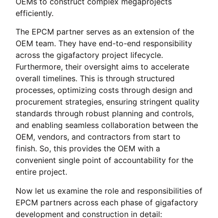
OEMs to construct complex megaprojects
efficiently.
The EPCM partner serves as an extension of the
OEM team. They have end-to-end responsibility
across the gigafactory project lifecycle.
Furthermore, their oversight aims to accelerate
overall timelines. This is through structured
processes, optimizing costs through design and
procurement strategies, ensuring stringent quality
standards through robust planning and controls,
and enabling seamless collaboration between the
OEM, vendors, and contractors from start to
finish. So, this provides the OEM with a
convenient single point of accountability for the
entire project.
Now let us examine the role and responsibilities of
EPCM partners across each phase of gigafactory
development and construction in detail: