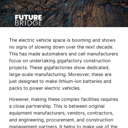
The electric vehicle space is booming and shows
no signs of slowing down over the next decade.
This has made automakers and cell manufacturers
focus on undertaking gigafactory construction
projects. These gigafactories show dedicated,
large-scale manufacturing. Moreover, these are
just designed to make lithium-ion batteries and
packs to power electric vehicles.
However, making these complex facilities requires
a close partnership. This is between original
equipment manufacturers, vendors, contractors,
and engineering, procurement, and construction
management partners. It helps to make use of the