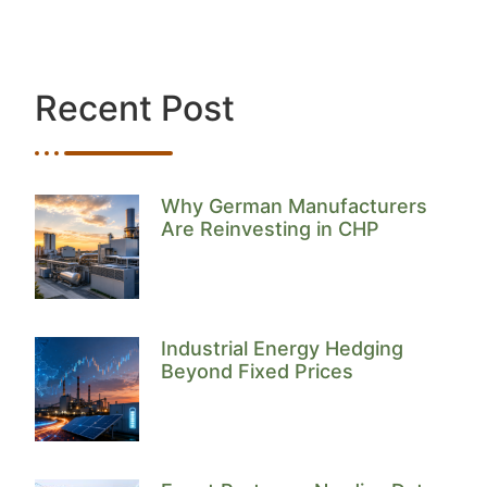
Recent Post
Why German Manufacturers
Are Reinvesting in CHP
Industrial Energy Hedging
Beyond Fixed Prices