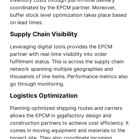
coordinated by the EPCM partner. Moreover,
buffer stock level optimization takes place based
on lead times.
Supply Chain Visibility
Leveraging digital tools provides the EPCM
partner with real-time visibility into order
fulfillment status. This is across the supply chain
network spanning multiple geographies and
thousands of line items. Performance metrics also
go through monitoring.
Logistics Optimization
Planning optimized shipping routes and carriers
allows the EPCM in gigafactory design and
construction partners to achieve cost efficiency. It
comes in moving equipment and materials to the
project site. They also coordinate incoming