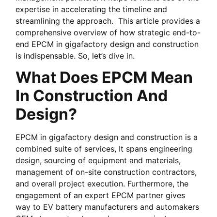
expertise in accelerating the timeline and
streamlining the approach. This article provides a
comprehensive overview of how strategic end-to-
end EPCM in gigafactory design and construction
is indispensable. So, let’s dive in.
What Does EPCM Mean
In Construction And
Design?
EPCM in gigafactory design and construction is a
combined suite of services, It spans engineering
design, sourcing of equipment and materials,
management of on-site construction contractors,
and overall project execution. Furthermore, the
engagement of an expert EPCM partner gives
way to EV battery manufacturers and automakers