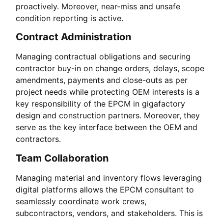
proactively. Moreover, near-miss and unsafe
condition reporting is active.
Contract Administration
Managing contractual obligations and securing
contractor buy-in on change orders, delays, scope
amendments, payments and close-outs as per
project needs while protecting OEM interests is a
key responsibility of the EPCM in gigafactory
design and construction partners. Moreover, they
serve as the key interface between the OEM and
contractors.
Team Collaboration
Managing material and inventory flows leveraging
digital platforms allows the EPCM consultant to
seamlessly coordinate work crews,
subcontractors, vendors, and stakeholders. This is