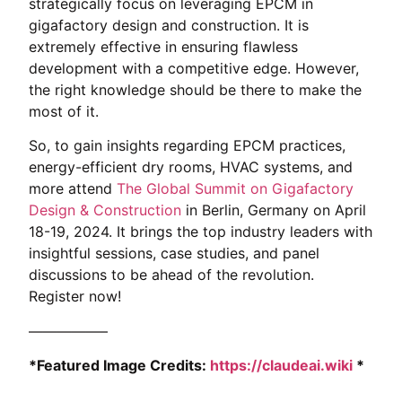
strategically focus on leveraging EPCM in
gigafactory design and construction. It is
extremely effective in ensuring flawless
development with a competitive edge. However,
the right knowledge should be there to make the
most of it.
So, to gain insights regarding EPCM practices,
energy-efficient dry rooms, HVAC systems, and
more attend
The Global Summit on Gigafactory
Design & Construction
in Berlin, Germany on April
18-19, 2024. It brings the top industry leaders with
insightful sessions, case studies, and panel
discussions to be ahead of the revolution.
Register now!
—————–
*Featured Image Credits:
https://claudeai.wiki
*