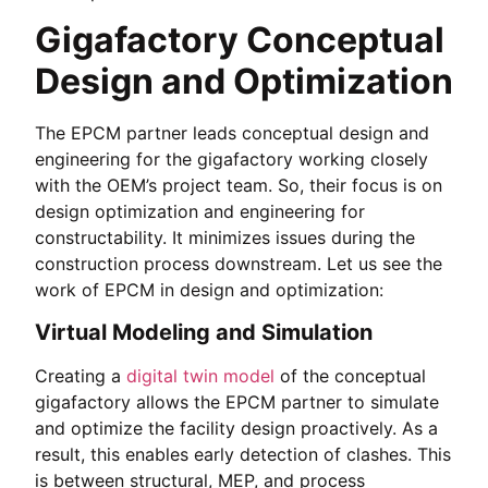
Gigafactory Conceptual
Design and Optimization
The EPCM partner leads conceptual design and
engineering for the gigafactory working closely
with the OEM’s project team. So, their focus is on
design optimization and engineering for
constructability. It minimizes issues during the
construction process downstream. Let us see the
work of EPCM in design and optimization:
Virtual Modeling and Simulation
Creating a
digital twin model
of the conceptual
gigafactory allows the EPCM partner to simulate
and optimize the facility design proactively. As a
result, this enables early detection of clashes. This
is between structural, MEP, and process