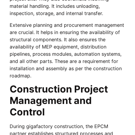
material handling. It includes unloading,
inspection, storage, and internal transfer.
Extensive planning and procurement management
are crucial. It helps in ensuring the availability of
structural components. It also ensures the
availability of MEP equipment, distribution
pipelines, process modules, automation systems,
and all other parts. These are a requirement for
installation and assembly as per the construction
roadmap.
Construction Project
Management and
Control
During gigafactory construction, the EPCM
partner establishes structured processes and