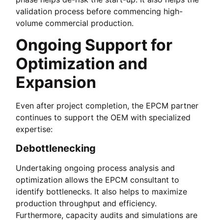
validation process before commencing high-
volume commercial production.
Ongoing Support for
Optimization and
Expansion
Even after project completion, the EPCM partner
continues to support the OEM with specialized
expertise:
Debottlenecking
Undertaking ongoing process analysis and
optimization allows the EPCM consultant to
identify bottlenecks. It also helps to maximize
production throughput and efficiency.
Furthermore, capacity audits and simulations are