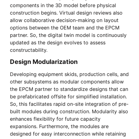
components in the 3D model before physical
construction begins. Virtual design reviews also
allow collaborative decision-making on layout
options between the OEM team and the EPCM
partner. So, the digital twin model is continuously
updated as the design evolves to assess
constructability.
Design Modularization
Developing equipment skids, production cells, and
other subsystems as modular components allow
the EPCM partner to standardize designs that can
be prefabricated offsite for simplified installation.
So, this facilitates rapid on-site integration of pre-
built modules during construction. Modularity also
enhances flexibility for future capacity
expansions. Furthermore, the modules are
designed for easy interconnection while retaining