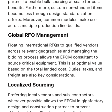
partner to enable bulk sourcing at scale for cost
benefits. Furthermore, custom non-standard items
become less through design standardization
efforts. Moreover, common modules make use
across multiple production line builds.
Global RFQ Management
Floating international RFQs to qualified vendors
across relevant geographies and managing the
bidding process allows the EPCM consultant to
source critical equipment. This is at optimal value
based on the total landed cost. Duties, taxes, and
freight are also key considerations.
Localized Sourcing
Preferring local vendors and sub-contractors
wherever possible allows the EPCM in gigafactory
design and construction partner to prevent