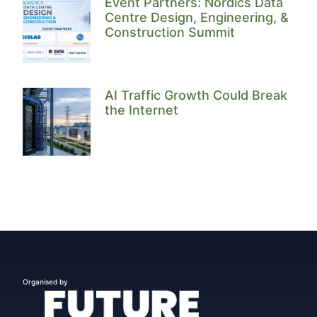
Event Partners: Nordics Data
Centre Design, Engineering, &
Construction Summit
AI Traffic Growth Could Break
the Internet
Organised by