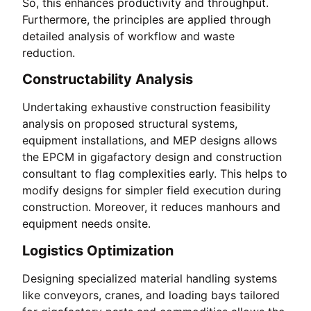
So, this enhances productivity and throughput.
Furthermore, the principles are applied through
detailed analysis of workflow and waste
reduction.
Constructability Analysis
Undertaking exhaustive construction feasibility
analysis on proposed structural systems,
equipment installations, and MEP designs allows
the EPCM in gigafactory design and construction
consultant to flag complexities early. This helps to
modify designs for simpler field execution during
construction. Moreover, it reduces manhours and
equipment needs onsite.
Logistics Optimization
Designing specialized material handling systems
like conveyors, cranes, and loading bays tailored