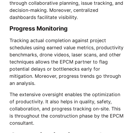
through collaborative planning, issue tracking, and
decision-making. Moreover, centralized
dashboards facilitate visibility.
Progress Monitoring
Tracking actual completion against project
schedules using earned value metrics, productivity
benchmarks, drone videos, laser scans, and other
techniques allows the EPCM partner to flag
potential delays or bottlenecks early for
mitigation. Moreover, progress trends go through
an analysis.
The extensive oversight enables the optimization
of productivity. It also helps in quality, safety,
collaboration, and progress tracking on-site. This
is throughout the construction phase by the EPCM
consultant.