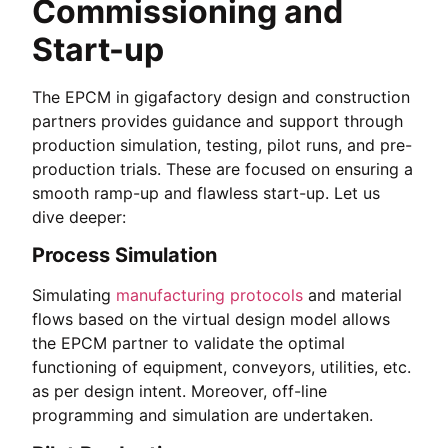
Commissioning and
Start-up
The EPCM in gigafactory design and construction
partners provides guidance and support through
production simulation, testing, pilot runs, and pre-
production trials. These are focused on ensuring a
smooth ramp-up and flawless start-up. Let us
dive deeper:
Process Simulation
Simulating
manufacturing protocols
and material
flows based on the virtual design model allows
the EPCM partner to validate the optimal
functioning of equipment, conveyors, utilities, etc.
as per design intent. Moreover, off-line
programming and simulation are undertaken.