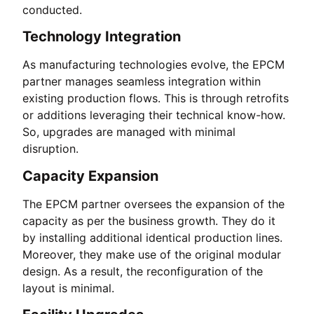
conducted.
Technology Integration
As manufacturing technologies evolve, the EPCM
partner manages seamless integration within
existing production flows. This is through retrofits
or additions leveraging their technical know-how.
So, upgrades are managed with minimal
disruption.
Capacity Expansion
The EPCM partner oversees the expansion of the
capacity as per the business growth. They do it
by installing additional identical production lines.
Moreover, they make use of the original modular
design. As a result, the reconfiguration of the
layout is minimal.