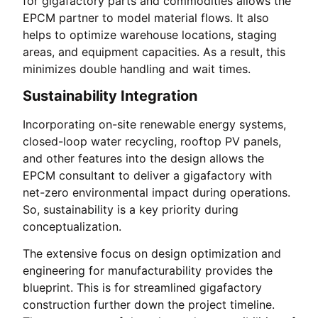
for gigafactory parts and commodities allows the
EPCM partner to model material flows. It also
helps to optimize warehouse locations, staging
areas, and equipment capacities. As a result, this
minimizes double handling and wait times.
Sustainability Integration
Incorporating on-site renewable energy systems,
closed-loop water recycling, rooftop PV panels,
and other features into the design allows the
EPCM consultant to deliver a gigafactory with
net-zero environmental impact during operations.
So, sustainability is a key priority during
conceptualization.
The extensive focus on design optimization and
engineering for manufacturability provides the
blueprint. This is for streamlined gigafactory
construction further down the project timeline.