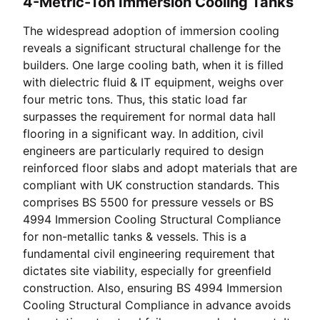
4-Metric-Ton Immersion Cooling Tanks
The widespread adoption of immersion cooling
reveals a significant structural challenge for the
builders. One large cooling bath, when it is filled
with dielectric fluid & IT equipment, weighs over
four metric tons. Thus, this static load far
surpasses the requirement for normal data hall
flooring in a significant way. In addition, civil
engineers are particularly required to design
reinforced floor slabs and adopt materials that are
compliant with UK construction standards. This
comprises BS 5500 for pressure vessels or BS
4994 Immersion Cooling Structural Compliance
for non-metallic tanks & vessels. This is a
fundamental civil engineering requirement that
dictates site viability, especially for greenfield
construction. Also, ensuring BS 4994 Immersion
Cooling Structural Compliance in advance avoids