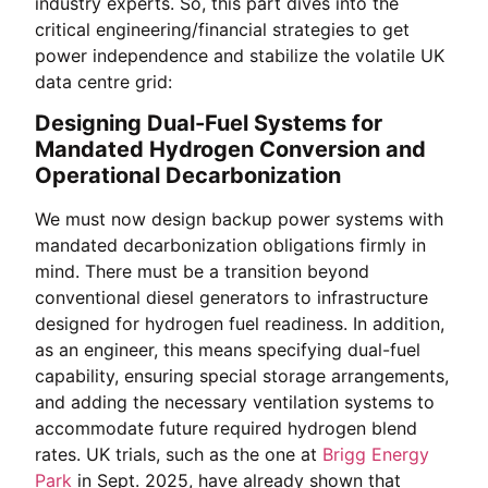
industry experts. So, this part dives into the
critical engineering/financial strategies to get
power independence and stabilize the volatile UK
data centre grid:
Designing Dual-Fuel Systems for
Mandated Hydrogen Conversion and
Operational Decarbonization
We must now design backup power systems with
mandated decarbonization obligations firmly in
mind. There must be a transition beyond
conventional diesel generators to infrastructure
designed for hydrogen fuel readiness. In addition,
as an engineer, this means specifying dual-fuel
capability, ensuring special storage arrangements,
and adding the necessary ventilation systems to
accommodate future required hydrogen blend
rates. UK trials, such as the one at
Brigg Energy
Park
in Sept. 2025, have already shown that