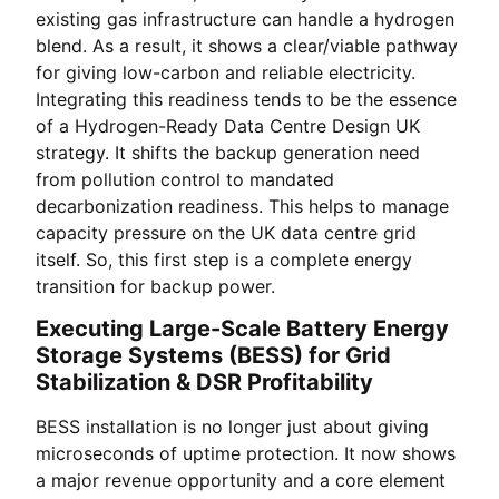
existing gas infrastructure can handle a hydrogen
blend. As a result, it shows a clear/viable pathway
for giving low-carbon and reliable electricity.
Integrating this readiness tends to be the essence
of a Hydrogen-Ready Data Centre Design UK
strategy. It shifts the backup generation need
from pollution control to mandated
decarbonization readiness. This helps to manage
capacity pressure on the UK data centre grid
itself. So, this first step is a complete energy
transition for backup power.
Executing Large-Scale Battery Energy
Storage Systems (BESS) for Grid
Stabilization & DSR Profitability
BESS installation is no longer just about giving
microseconds of uptime protection. It now shows
a major revenue opportunity and a core element