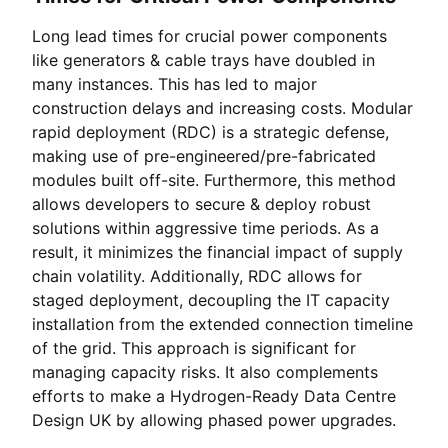
Long lead times for crucial power components
like generators & cable trays have doubled in
many instances. This has led to major
construction delays and increasing costs. Modular
rapid deployment (RDC) is a strategic defense,
making use of pre-engineered/pre-fabricated
modules built off-site. Furthermore, this method
allows developers to secure & deploy robust
solutions within aggressive time periods. As a
result, it minimizes the financial impact of supply
chain volatility. Additionally, RDC allows for
staged deployment, decoupling the IT capacity
installation from the extended connection timeline
of the grid. This approach is significant for
managing capacity risks. It also complements
efforts to make a Hydrogen-Ready Data Centre
Design UK by allowing phased power upgrades.