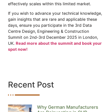
effectively scales within this limited market.
If you wish to advance your technical knowledge,
gain insights that are rare and applicable these
days, ensure you participate in the 3rd Data
Centre Design, Engineering & Construction
Summit on 2nd-3rd December 2025 in London,
UK.
Read more about the summit and book your
spot now!
Recent Post
Why German Manufacturers