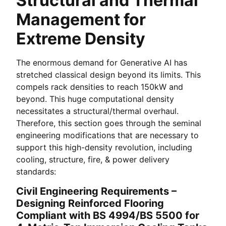
Structural and Thermal
Management for
Extreme Density
The enormous demand for Generative AI has
stretched classical design beyond its limits. This
compels rack densities to reach 150kW and
beyond. This huge computational density
necessitates a structural/thermal overhaul.
Therefore, this section goes through the seminal
engineering modifications that are necessary to
support this high-density revolution, including
cooling, structure, fire, & power delivery
standards:
Civil Engineering Requirements –
Designing Reinforced Flooring
Compliant with BS 4994/BS 5500 for