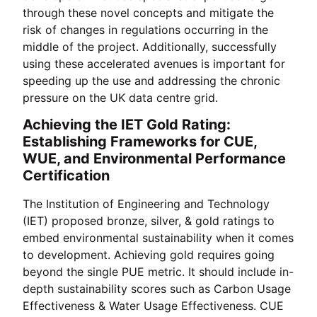
through these novel concepts and mitigate the
risk of changes in regulations occurring in the
middle of the project. Additionally, successfully
using these accelerated avenues is important for
speeding up the use and addressing the chronic
pressure on the UK data centre grid.
Achieving the IET Gold Rating:
Establishing Frameworks for CUE,
WUE, and Environmental Performance
Certification
The Institution of Engineering and Technology
(IET) proposed bronze, silver, & gold ratings to
embed environmental sustainability when it comes
to development. Achieving gold requires going
beyond the single PUE metric. It should include in-
depth sustainability scores such as Carbon Usage
Effectiveness & Water Usage Effectiveness. CUE