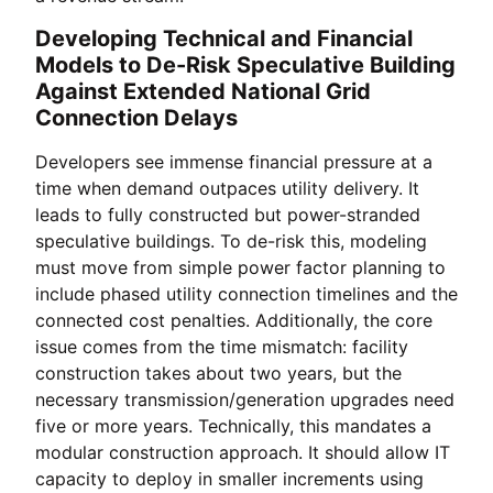
Developing Technical and Financial
Models to De-Risk Speculative Building
Against Extended National Grid
Connection Delays
Developers see immense financial pressure at a
time when demand outpaces utility delivery. It
leads to fully constructed but power-stranded
speculative buildings. To de-risk this, modeling
must move from simple power factor planning to
include phased utility connection timelines and the
connected cost penalties. Additionally, the core
issue comes from the time mismatch: facility
construction takes about two years, but the
necessary transmission/generation upgrades need
five or more years. Technically, this mandates a
modular construction approach. It should allow IT
capacity to deploy in smaller increments using