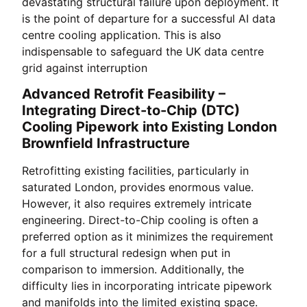
devastating structural failure upon deployment. It
is the point of departure for a successful AI data
centre cooling application. This is also
indispensable to safeguard the UK data centre
grid against interruption
Advanced Retrofit Feasibility –
Integrating Direct-to-Chip (DTC)
Cooling Pipework into Existing London
Brownfield Infrastructure
Retrofitting existing facilities, particularly in
saturated London, provides enormous value.
However, it also requires extremely intricate
engineering. Direct-to-Chip cooling is often a
preferred option as it minimizes the requirement
for a full structural redesign when put in
comparison to immersion. Additionally, the
difficulty lies in incorporating intricate pipework
and manifolds into the limited existing space.