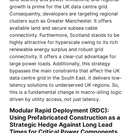
growth is prime for the UK data centre grid.
Consequently, developers are targeting regional
clusters such as Greater Manchester. It offers
available land and secure subsea cable
connectivity. Furthermore, Scotland stands to be
highly attractive for hyperscale owing to its rich
renewable energy surplus and robust grid
connectivity. It offers a clear-cut advantage for
large power loads. Additionally, this strategy
bypasses the main constraints that affect the UK
data centre grid in the South East. it delivers low-
latency solutions to underserved UK regions. So,
this is a fundamental change in macro-siting logic
driven by utility access, not just latency.
Modular Rapid Deployment (RDC):
Using Prefabricated Construction as a
Strategic Hedge Against Long Lead
Times for Critical Power Components