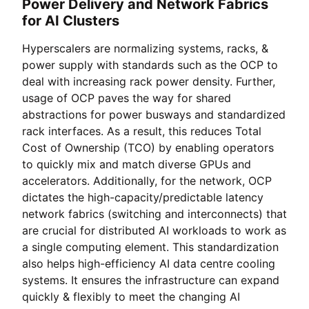
Power Delivery and Network Fabrics
for AI Clusters
Hyperscalers are normalizing systems, racks, &
power supply with standards such as the OCP to
deal with increasing rack power density. Further,
usage of OCP paves the way for shared
abstractions for power busways and standardized
rack interfaces. As a result, this reduces Total
Cost of Ownership (TCO) by enabling operators
to quickly mix and match diverse GPUs and
accelerators. Additionally, for the network, OCP
dictates the high-capacity/predictable latency
network fabrics (switching and interconnects) that
are crucial for distributed AI workloads to work as
a single computing element. This standardization
also helps high-efficiency AI data centre cooling
systems. It ensures the infrastructure can expand
quickly & flexibly to meet the changing AI