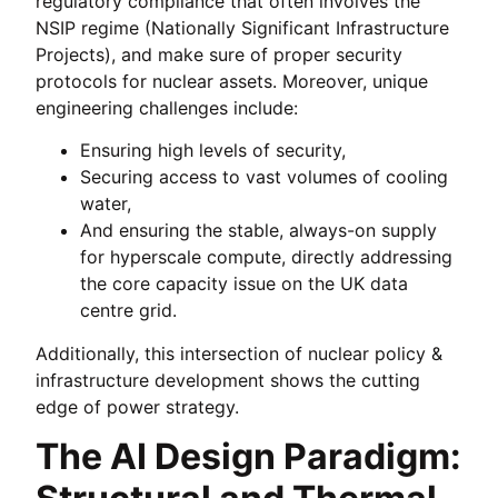
regulatory compliance that often involves the
NSIP regime (Nationally Significant Infrastructure
Projects), and make sure of proper security
protocols for nuclear assets. Moreover, unique
engineering challenges include:
Ensuring high levels of security,
Securing access to vast volumes of cooling
water,
And ensuring the stable, always-on supply
for hyperscale compute, directly addressing
the core capacity issue on the UK data
centre grid.
Additionally, this intersection of nuclear policy &
infrastructure development shows the cutting
edge of power strategy.
The AI Design Paradigm: