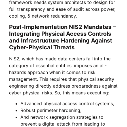
framework needs system architects to design for
full transparency and ease of audit across power,
cooling, & network redundancy.
Post-Implementation NIS2 Mandates –
Integrating Physical Access Controls
and Infrastructure Hardening Against
Cyber-Physical Threats
NIS2, which has made data centers fall into the
category of essential entities, imposes an all-
hazards approach when it comes to risk
management. This requires that physical security
engineering directly address preparedness against
cyber-physical risks. So, this means executing:
Advanced physical access control systems,
Robust perimeter hardening,
And network segregation strategies to
prevent a digital attack from leading to