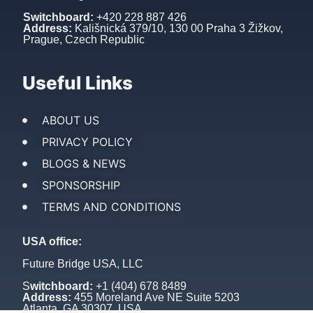
Switchboard:
+420 228 887 426
Address:
Kališnická 379/10, 130 00 Praha 3 Žižkov,
Prague, Czech Republic
Useful Links
ABOUT US
PRIVACY POLICY
BLOGS & NEWS
SPONSORSHIP
TERMS AND CONDITIONS
USA office:
Future Bridge USA, LLC
S
witchboard:
+1 (404) 678 8489
Address:
455 Moreland Ave NE Suite 5203
Atlanta, GA 30307, USA