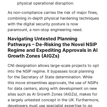
physical operational disruption.
As non-compliance carries the risk of major fines,
combining in-depth physical hardening techniques
with the digital security posture is now
paramount, a non-stop engineering need.
Navigating Untested Planning
Pathways – De-Risking the Novel NSIP
Regime and Expediting Approvals in AI
Growth Zones (AIGZs)
CNI designation allows large-scale projects to opt
into the NSIP regime. It bypasses local planning
for the Secretary of State determination. While
this move streamlines approvals, the use of NSIPs
for data centers, along with development on new
sites such as AI Growth Zones (AIGZs), makes for
a largely untested concept in the UK. Furthermore,
developers must use specialist expertise to go