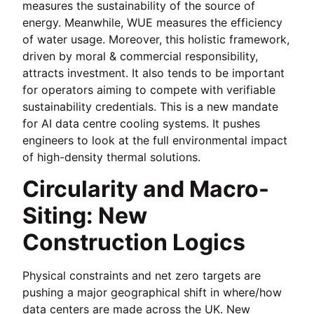
measures the sustainability of the source of
energy. Meanwhile, WUE measures the efficiency
of water usage. Moreover, this holistic framework,
driven by moral & commercial responsibility,
attracts investment. It also tends to be important
for operators aiming to compete with verifiable
sustainability credentials. This is a new mandate
for AI data centre cooling systems. It pushes
engineers to look at the full environmental impact
of high-density thermal solutions.
Circularity and Macro-
Siting: New
Construction Logics
Physical constraints and net zero targets are
pushing a major geographical shift in where/how
data centers are made across the UK. New