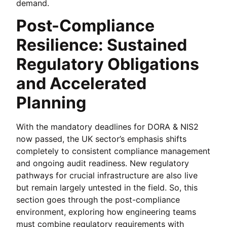
demand.
Post-Compliance
Resilience: Sustained
Regulatory Obligations
and Accelerated
Planning
With the mandatory deadlines for DORA & NIS2
now passed, the UK sector’s emphasis shifts
completely to consistent compliance management
and ongoing audit readiness. New regulatory
pathways for crucial infrastructure are also live
but remain largely untested in the field. So, this
section goes through the post-compliance
environment, exploring how engineering teams
must combine regulatory requirements with