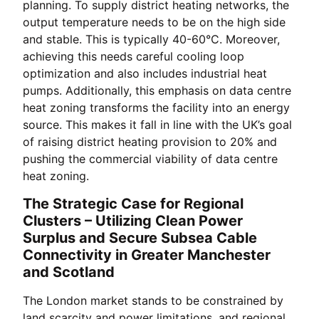
planning. To supply district heating networks, the
output temperature needs to be on the high side
and stable. This is typically 40-60°C. Moreover,
achieving this needs careful cooling loop
optimization and also includes industrial heat
pumps. Additionally, this emphasis on data centre
heat zoning transforms the facility into an energy
source. This makes it fall in line with the UK’s goal
of raising district heating provision to 20% and
pushing the commercial viability of data centre
heat zoning.
The Strategic Case for Regional
Clusters – Utilizing Clean Power
Surplus and Secure Subsea Cable
Connectivity in Greater Manchester
and Scotland
The London market stands to be constrained by
land scarcity and power limitations, and regional