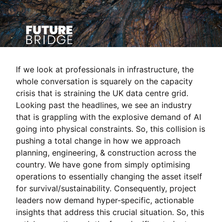
If we look at professionals in infrastructure, the
whole conversation is squarely on the capacity
crisis that is straining the UK data centre grid.
Looking past the headlines, we see an industry
that is grappling with the explosive demand of AI
going into physical constraints. So, this collision is
pushing a total change in how we approach
planning, engineering, & construction across the
country. We have gone from simply optimising
operations to essentially changing the asset itself
for survival/sustainability. Consequently, project
leaders now demand hyper-specific, actionable
insights that address this crucial situation. So, this