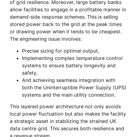
of grid resilience. Moreover, large battery banks
allow facilities to engage in a profitable manner in
demand-side response schemes. This is selling
stored power back to the grid at the peak times
or drawing power when it tends to be cheapest.
The engineering issue involves:
Precise sizing for optimal output,
Implementing complex temperature control
systems to ensure battery longevity and
safety,
And achieving seamless integration with
both the Uninterruptible Power Supply (UPS)
systems and the main utility connection.
This layered power architecture not only avoids
local power fluctuation but also makes the facility
a strategic asset in stabilizing the strained UK
data centre grid. This secures both resilience and
a revenue stream.