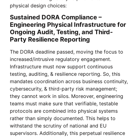
physical design choices:
Sustained DORA Compliance –
Engineering Physical Infrastructure for
Ongoing Audit, Testing, and Third-
Party Resilience Reporting
The DORA deadline passed, moving the focus to
increased/intrusive regulatory engagement.
Infrastructure must now support continuous
testing, auditing, & resilience reporting. So, this
mandates coordination across business continuity,
cybersecurity, & third-party risk management;
they cannot work in silos. Moreover, engineering
teams must make sure that verifiable, testable
protocols are combined into physical systems
rather than simply documented. This helps to
withstand the scrutiny of national and EU
supervisors. Additionally, this perpetual resilience