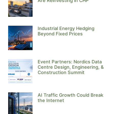
Are Reinvesting in CHP
Industrial Energy Hedging
Beyond Fixed Prices
Event Partners: Nordics Data
Centre Design, Engineering, &
Construction Summit
AI Traffic Growth Could Break
the Internet