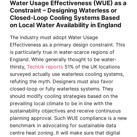
Water Usage Effectiveness (WUE) as a
Constraint – Designing Waterless or
Closed-Loop Cooling Systems Based
on Local Water Availability in England
The industry must adopt Water Usage
Effectiveness as a primary design constraint. This
is particularly true in water-scarce regions of
England. While generally thought to be water-
thirsty,
TechUk reports
51% of the UK locations
surveyed actually use waterless cooling systems,
refuting the myth. Designers must also favor
closed-loop or fully waterless systems. They
should modify cooling strategies based on the
prevailing local climate to be in line with the
sustainability objectives and receive continuous
planning approval. Such WUE compliance is a new
benchmark in advocating for sustainable data
centre heat zoning. It will make sure that digital