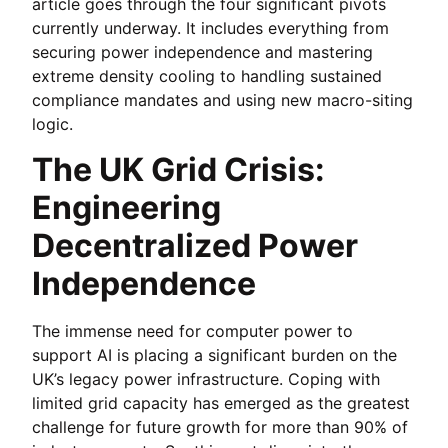
article goes through the four significant pivots
currently underway. It includes everything from
securing power independence and mastering
extreme density cooling to handling sustained
compliance mandates and using new macro-siting
logic.
The UK Grid Crisis:
Engineering
Decentralized Power
Independence
The immense need for computer power to
support AI is placing a significant burden on the
UK’s legacy power infrastructure. Coping with
limited grid capacity has emerged as the greatest
challenge for future growth for more than 90% of