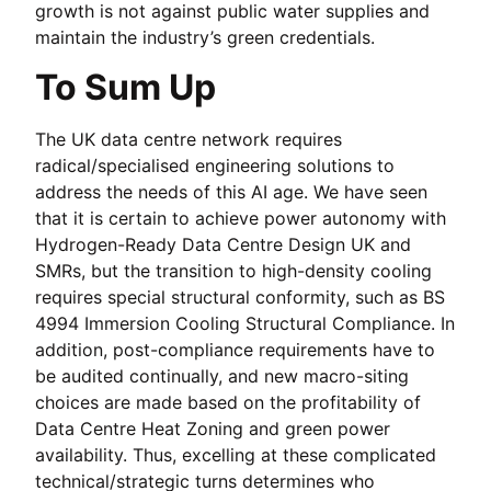
growth is not against public water supplies and
maintain the industry’s green credentials.
To Sum Up
The UK data centre network requires
radical/specialised engineering solutions to
address the needs of this AI age. We have seen
that it is certain to achieve power autonomy with
Hydrogen-Ready Data Centre Design UK and
SMRs, but the transition to high-density cooling
requires special structural conformity, such as BS
4994 Immersion Cooling Structural Compliance. In
addition, post-compliance requirements have to
be audited continually, and new macro-siting
choices are made based on the profitability of
Data Centre Heat Zoning and green power
availability. Thus, excelling at these complicated
technical/strategic turns determines who