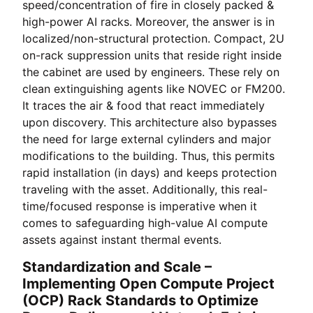
speed/concentration of fire in closely packed &
high-power AI racks. Moreover, the answer is in
localized/non-structural protection. Compact, 2U
on-rack suppression units that reside right inside
the cabinet are used by engineers. These rely on
clean extinguishing agents like NOVEC or FM200.
It traces the air & food that react immediately
upon discovery. This architecture also bypasses
the need for large external cylinders and major
modifications to the building. Thus, this permits
rapid installation (in days) and keeps protection
traveling with the asset. Additionally, this real-
time/focused response is imperative when it
comes to safeguarding high-value AI compute
assets against instant thermal events.
Standardization and Scale –
Implementing Open Compute Project
(OCP) Rack Standards to Optimize