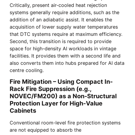
Critically, present air-cooled heat rejection
systems generally require additions, such as the
addition of an adiabatic assist. It enables the
acquisition of lower supply water temperatures
that DTC systems require at maximum efficiency.
Second, this transition is required to provide
space for high-density AI workloads in vintage
facilities. It provides them with a second life and
also converts them into hubs prepared for AI data
centre cooling.
Fire Mitigation – Using Compact In-
Rack Fire Suppression (e.g.,
NOVEC/FM200) as a Non-Structural
Protection Layer for High-Value
Cabinets
Conventional room-level fire protection systems
are not equipped to absorb the