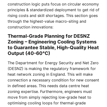
construction logic puts focus on circular economy
principles & standardized deployment to get rid of
rising costs and skill shortages. This section goes
through the highest-value macro-siting and
construction innovations:
Thermal-Grade Planning for DESNZ
Zoning – Engineering Cooling Systems
to Guarantee Stable, High-Quality Heat
Output (40-60°C)
The Department for Energy Security and Net Zero
(DESNZ) is making the regulatory framework for
heat network zoning in England. This will make
connection a necessary condition for new consent
in defined areas. This needs data centre heat
zoning expertise. Furthermore, engineers must
move from simply rejecting low-grade heat to
optimising cooling loops for thermal-grade