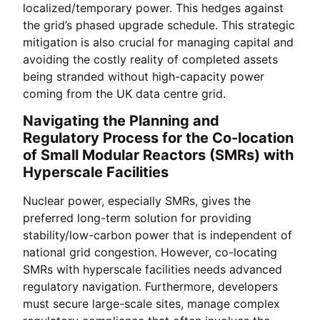
localized/temporary power. This hedges against
the grid’s phased upgrade schedule. This strategic
mitigation is also crucial for managing capital and
avoiding the costly reality of completed assets
being stranded without high-capacity power
coming from the UK data centre grid.
Navigating the Planning and
Regulatory Process for the Co-location
of Small Modular Reactors (SMRs) with
Hyperscale Facilities
Nuclear power, especially SMRs, gives the
preferred long-term solution for providing
stability/low-carbon power that is independent of
national grid congestion. However, co-locating
SMRs with hyperscale facilities needs advanced
regulatory navigation. Furthermore, developers
must secure large-scale sites, manage complex