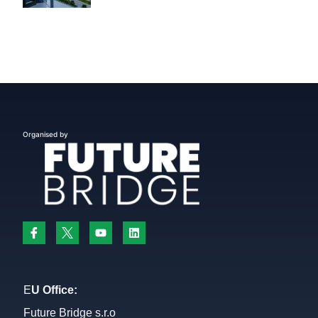
Organised by
E
U Office:
Future Bridge s.r.o