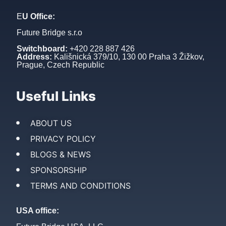
E
U Office:
Future Bridge s.r.o
Switchboard:
+420 228 887 426
Address:
Kališnická 379/10, 130 00 Praha 3 Žižkov,
Prague, Czech Republic
Useful Links
ABOUT US
PRIVACY POLICY
BLOGS & NEWS
SPONSORSHIP
TERMS AND CONDITIONS
USA office: