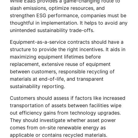
While EaaS provides a game-changing route to
slash emissions, optimize resources, and
strengthen ESG performance, companies must be
thoughtful in implementation. It helps to avoid any
unintended sustainability trade-offs.
Equipment-as-a-service contracts should have a
structure to provide the right incentives. It aids in
maximizing equipment lifetimes before
replacement, extensive reuse of equipment
between customers, responsible recycling of
materials at end-of-life, and transparent
sustainability reporting.
Customers should assess if factors like increased
transportation of assets between facilities wipe
out efficiency gains from technology upgrades.
They should investigate whether asset power
comes from on-site renewable energy as
applicable or contains recycled materials.