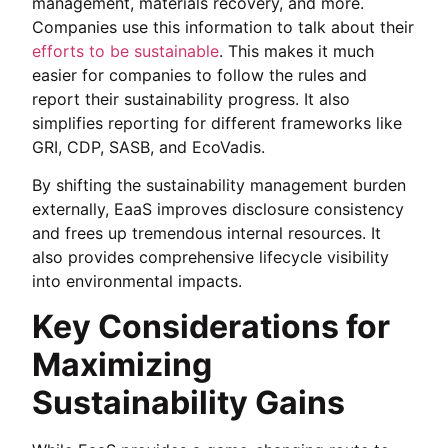
management, materials recovery, and more.
Companies use this information to talk about their
efforts to be sustainable
. This makes it much
easier for companies to follow the rules and
report their sustainability progress. It also
simplifies reporting for different frameworks like
GRI, CDP, SASB, and EcoVadis.
By shifting the sustainability management burden
externally, EaaS improves disclosure consistency
and frees up tremendous internal resources. It
also provides comprehensive lifecycle visibility
into environmental impacts.
Key Considerations for
Maximizing
Sustainability Gains