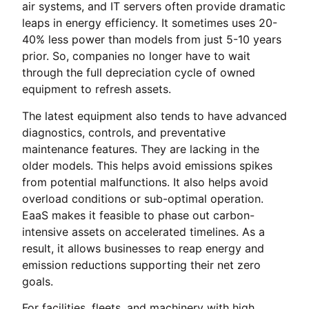
air systems, and IT servers often provide dramatic
leaps in energy efficiency. It sometimes uses 20-
40% less power than models from just 5-10 years
prior. So, companies no longer have to wait
through the full depreciation cycle of owned
equipment to refresh assets.
The latest equipment also tends to have advanced
diagnostics, controls, and preventative
maintenance features. They are lacking in the
older models. This helps avoid emissions spikes
from potential malfunctions. It also helps avoid
overload conditions or sub-optimal operation.
EaaS makes it feasible to phase out carbon-
intensive assets on accelerated timelines. As a
result, it allows businesses to reap energy and
emission reductions supporting their net zero
goals.
For facilities, fleets, and machinery with high