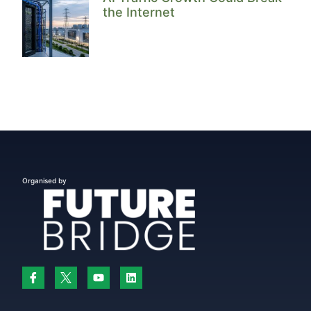
the Internet
Organised by