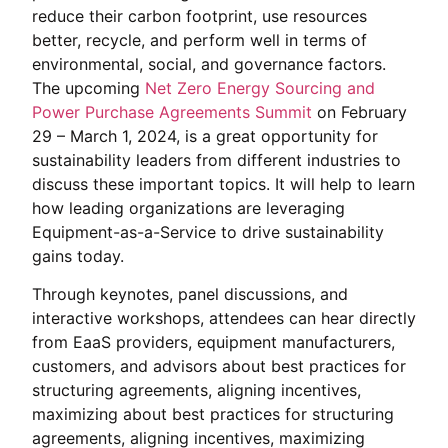
reduce their carbon footprint, use resources
better, recycle, and perform well in terms of
environmental, social, and governance factors.
The upcoming
Net Zero Energy Sourcing and
Power Purchase Agreements Summit
on February
29 – March 1, 2024, is a great opportunity for
sustainability leaders from different industries to
discuss these important topics. It will help to learn
how leading organizations are leveraging
Equipment-as-a-Service to drive sustainability
gains today.
Through keynotes, panel discussions, and
interactive workshops, attendees can hear directly
from EaaS providers, equipment manufacturers,
customers, and advisors about best practices for
structuring agreements, aligning incentives,
maximizing about best practices for structuring
agreements, aligning incentives, maximizing