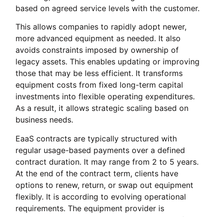
based on agreed service levels with the customer.
This allows companies to rapidly adopt newer,
more advanced equipment as needed. It also
avoids constraints imposed by ownership of
legacy assets. This enables updating or improving
those that may be less efficient. It transforms
equipment costs from fixed long-term capital
investments into flexible operating expenditures.
As a result, it allows strategic scaling based on
business needs.
EaaS contracts are typically structured with
regular usage-based payments over a defined
contract duration. It may range from 2 to 5 years.
At the end of the contract term, clients have
options to renew, return, or swap out equipment
flexibly. It is according to evolving operational
requirements. The equipment provider is