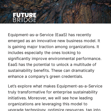
Equipment-as-a-Service (EaaS) has recently
emerged as an innovative new business model. It
is gaining major traction among organizations. It
includes especially the ones looking to
significantly improve environmental performance.
EaaS has the potential to unlock a multitude of
sustainability benefits. These can dramatically
enhance a company’s green credentials.
Let’s explore what makes Equipment-as-a-Service
truly transformative for enterprise sustainability
initiatives. Moreover, we will see how leading
organizations are leveraging this model to
upgrade technology, optimize resources, tap into