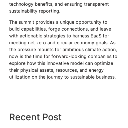
technology benefits, and ensuring transparent
sustainability reporting.
The summit provides a unique opportunity to
build capabilities, forge connections, and leave
with actionable strategies to harness EaaS for
meeting net zero and circular economy goals. As
the pressure mounts for ambitious climate action,
now is the time for forward-looking companies to
explore how this innovative model can optimize
their physical assets, resources, and energy
utilization on the journey to sustainable business.
Recent Post