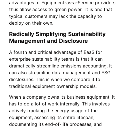
advantages of Equipment-as-a-Service providers
thus allow access to green power. It is one that
typical customers may lack the capacity to
deploy on their own.
Radically Simplifying Sustainability
Management and Disclosure
A fourth and critical advantage of EaaS for
enterprise sustainability teams is that it can
dramatically streamline emissions accounting. It
can also streamline data management and ESG
disclosures. This is when we compare it to
traditional equipment ownership models.
When a company owns its business equipment, it
has to do a lot of work internally. This involves
actively tracking the energy usage of the
equipment, assessing its entire lifespan,
documenting its end-of-life processes, and