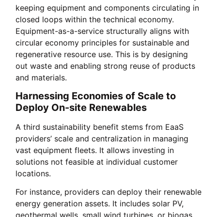
keeping equipment and components circulating in
closed loops within the technical economy.
Equipment-as-a-service structurally aligns with
circular economy principles for sustainable and
regenerative resource use. This is by designing
out waste and enabling strong reuse of products
and materials.
Harnessing Economies of Scale to
Deploy On-site Renewables
A third sustainability benefit stems from EaaS
providers’ scale and centralization in managing
vast equipment fleets. It allows investing in
solutions not feasible at individual customer
locations.
For instance, providers can deploy their renewable
energy generation assets. It includes solar PV,
geothermal wells, small wind turbines, or biogas