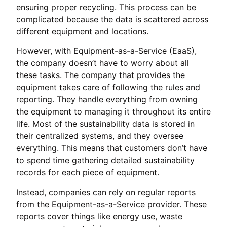
ensuring proper recycling. This process can be
complicated because the data is scattered across
different equipment and locations.
However, with Equipment-as-a-Service (EaaS),
the company doesn’t have to worry about all
these tasks. The company that provides the
equipment takes care of following the rules and
reporting. They handle everything from owning
the equipment to managing it throughout its entire
life. Most of the sustainability data is stored in
their centralized systems, and they oversee
everything. This means that customers don’t have
to spend time gathering detailed sustainability
records for each piece of equipment.
Instead, companies can rely on regular reports
from the Equipment-as-a-Service provider. These
reports cover things like energy use, waste