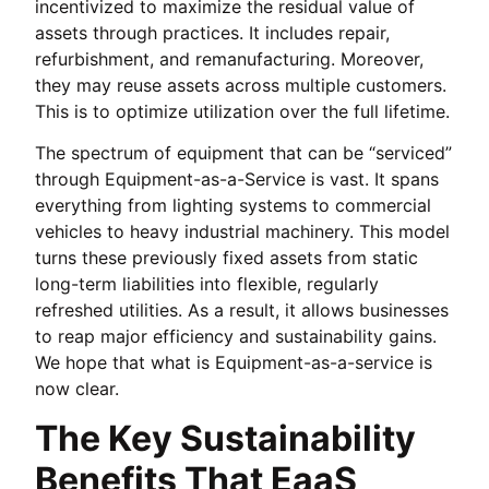
incentivized to maximize the residual value of
assets through practices. It includes repair,
refurbishment, and remanufacturing. Moreover,
they may reuse assets across multiple customers.
This is to optimize utilization over the full lifetime.
The spectrum of equipment that can be “serviced”
through Equipment-as-a-Service is vast. It spans
everything from lighting systems to commercial
vehicles to heavy industrial machinery. This model
turns these previously fixed assets from static
long-term liabilities into flexible, regularly
refreshed utilities. As a result, it allows businesses
to reap major efficiency and sustainability gains.
We hope that what is Equipment-as-a-service is
now clear.
The Key Sustainability
Benefits That EaaS