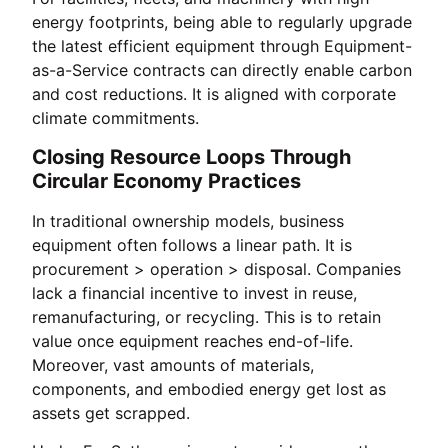
energy footprints, being able to regularly upgrade
the latest efficient equipment through Equipment-
as-a-Service contracts can directly enable carbon
and cost reductions. It is aligned with corporate
climate commitments.
Closing Resource Loops Through
Circular Economy Practices
In traditional ownership models, business
equipment often follows a linear path. It is
procurement > operation > disposal. Companies
lack a financial incentive to invest in reuse,
remanufacturing, or recycling. This is to retain
value once equipment reaches end-of-life.
Moreover, vast amounts of materials,
components, and embodied energy get lost as
assets get scrapped.