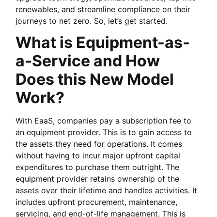
renewables, and streamline compliance on their
journeys to net zero. So, let’s get started.
What is Equipment-as-
a-Service and How
Does this New Model
Work?
With EaaS, companies pay a subscription fee to
an equipment provider. This is to gain access to
the assets they need for operations. It comes
without having to incur major upfront capital
expenditures to purchase them outright. The
equipment provider retains ownership of the
assets over their lifetime and handles activities. It
includes upfront procurement, maintenance,
servicing, and end-of-life management. This is