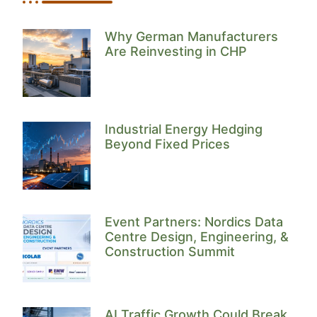
Why German Manufacturers
Are Reinvesting in CHP
Industrial Energy Hedging
Beyond Fixed Prices
Event Partners: Nordics Data
Centre Design, Engineering, &
Construction Summit
AI Traffic Growth Could Break