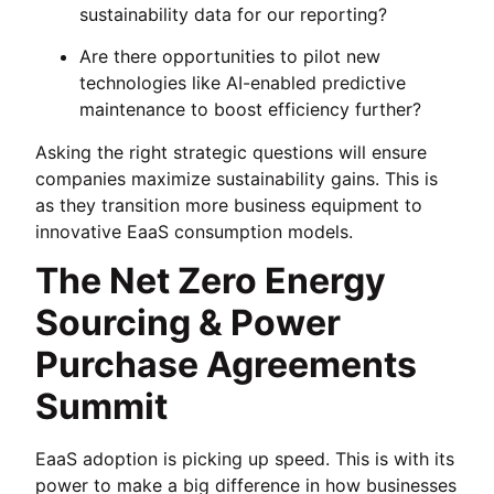
sustainability data for our reporting?
Are there opportunities to pilot new
technologies like AI-enabled predictive
maintenance to boost efficiency further?
Asking the right strategic questions will ensure
companies maximize sustainability gains. This is
as they transition more business equipment to
innovative EaaS consumption models.
The Net Zero Energy
Sourcing & Power
Purchase Agreements
Summit
EaaS adoption is picking up speed. This is with its
power to make a big difference in how businesses