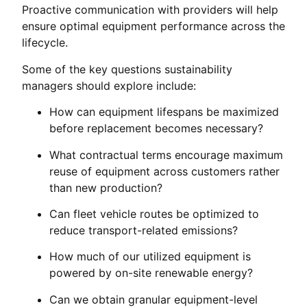
Proactive communication with providers will help
ensure optimal equipment performance across the
lifecycle.
Some of the key questions sustainability
managers should explore include:
How can equipment lifespans be maximized
before replacement becomes necessary?
What contractual terms encourage maximum
reuse of equipment across customers rather
than new production?
Can fleet vehicle routes be optimized to
reduce transport-related emissions?
How much of our utilized equipment is
powered by on-site renewable energy?
Can we obtain granular equipment-level