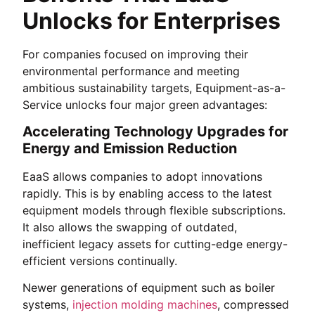
Unlocks for Enterprises
For companies focused on improving their
environmental performance and meeting
ambitious sustainability targets, Equipment-as-a-
Service unlocks four major green advantages:
Accelerating Technology Upgrades for
Energy and Emission Reduction
EaaS allows companies to adopt innovations
rapidly. This is by enabling access to the latest
equipment models through flexible subscriptions.
It also allows the swapping of outdated,
inefficient legacy assets for cutting-edge energy-
efficient versions continually.
Newer generations of equipment such as boiler
systems,
injection molding machines
, compressed