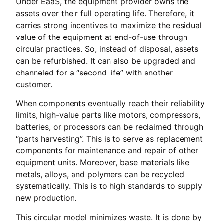
Under EaaS, the equipment provider owns the
assets over their full operating life. Therefore, it
carries strong incentives to maximize the residual
value of the equipment at end-of-use through
circular practices. So, instead of disposal, assets
can be refurbished. It can also be upgraded and
channeled for a “second life” with another
customer.
When components eventually reach their reliability
limits, high-value parts like motors, compressors,
batteries, or processors can be reclaimed through
“parts harvesting”. This is to serve as replacement
components for maintenance and repair of other
equipment units. Moreover, base materials like
metals, alloys, and polymers can be recycled
systematically. This is to high standards to supply
new production.
This circular model minimizes waste. It is done by