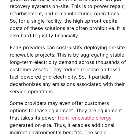
recovery systems on-site. This is to power repair,
refurbishment, and remanufacturing operations.
So, for a single facility, the high upfront capital
costs of these solutions are often prohibitive. It is
also hard to justify financially.
EaaS providers can cost-justify deploying on-site
renewable projects. This is by aggregating stable
long-term electricity demand across thousands of
customer assets. They reduce reliance on fossil
fuel-powered grid electricity. So, it partially
decarbonizes any emissions associated with their
service operations.
Some providers may even offer customers
options to lease equipment. They are equipment
that takes its power
from renewable energy
generated on-site. Thus, it enables additional
indirect environmental benefits. The scale