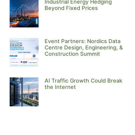
Industrial Energy Hedging
Beyond Fixed Prices
Event Partners: Nordics Data
Centre Design, Engineering, &
Construction Summit
AI Traffic Growth Could Break
the Internet