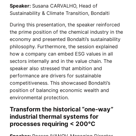
Speaker:
Susana CARVALHO, Head of
Sustainability & Climate Transition, Bondalti
During this presentation, the speaker reinforced
the prime position of the chemical industry in the
economy and presented Bondalti’s sustainability
philosophy. Furthermore, the session explained
how a company can embed ESG values in all
sectors internally and in the value chain. The
speaker also stressed that ambition and
performance are drivers for sustainable
competitiveness. This showcased Bondalti’s
position of balancing economic wealth and
environmental protection.
Transform the historical “one-way”
industrial thermal systems for
processes requiring < 200°C
Speaker:
Rossen IVANOV, Managing Director,