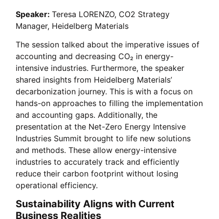
Speaker:
Teresa LORENZO, CO2 Strategy
Manager, Heidelberg Materials
The session talked about the imperative issues of
accounting and decreasing CO₂ in energy-
intensive industries. Furthermore, the speaker
shared insights from Heidelberg Materials’
decarbonization journey. This is with a focus on
hands-on approaches to filling the implementation
and accounting gaps. Additionally, the
presentation at the Net-Zero Energy Intensive
Industries Summit brought to life new solutions
and methods. These allow energy-intensive
industries to accurately track and efficiently
reduce their carbon footprint without losing
operational efficiency.
Sustainability Aligns with Current
Business Realities