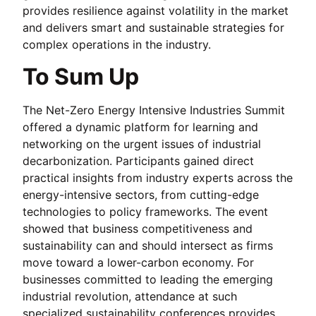
provides resilience against volatility in the market
and delivers smart and sustainable strategies for
complex operations in the industry.
To Sum Up
The Net-Zero Energy Intensive Industries Summit
offered a dynamic platform for learning and
networking on the urgent issues of industrial
decarbonization. Participants gained direct
practical insights from industry experts across the
energy-intensive sectors, from cutting-edge
technologies to policy frameworks. The event
showed that business competitiveness and
sustainability can and should intersect as firms
move toward a lower-carbon economy. For
businesses committed to leading the emerging
industrial revolution, attendance at such
specialized sustainability conferences provides