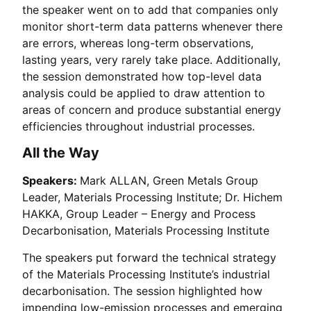
the speaker went on to add that companies only
monitor short-term data patterns whenever there
are errors, whereas long-term observations,
lasting years, very rarely take place. Additionally,
the session demonstrated how top-level data
analysis could be applied to draw attention to
areas of concern and produce substantial energy
efficiencies throughout industrial processes.
All the Way
Speakers:
Mark ALLAN, Green Metals Group
Leader, Materials Processing Institute; Dr. Hichem
HAKKA, Group Leader – Energy and Process
Decarbonisation, Materials Processing Institute
The speakers put forward the technical strategy
of the Materials Processing Institute’s industrial
decarbonisation. The session highlighted how
impending low-emission processes and emerging