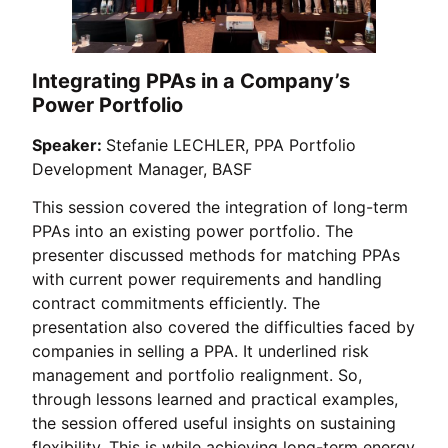
Integrating PPAs in a Company’s
Power Portfolio
Speaker:
Stefanie LECHLER, PPA Portfolio
Development Manager, BASF
This session covered the integration of long-term
PPAs into an existing power portfolio. The
presenter discussed methods for matching PPAs
with current power requirements and handling
contract commitments efficiently. The
presentation also covered the difficulties faced by
companies in selling a PPA. It underlined risk
management and portfolio realignment. So,
through lessons learned and practical examples,
the session offered useful insights on sustaining
flexibility. This is while achieving long-term energy