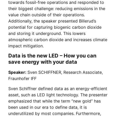
towards fossil-free operations and responded to
their biggest challenge: reducing emissions in the
value chain outside of their operations.
Additionally, the speaker presented Billerud’s
potential for capturing biogenic carbon dioxide
and storing it underground. This lowers
atmospheric carbon dioxide and increases climate
impact mitigation.
Data is the new LED – How you can
save energy with your data
Speaker:
Sven SCHIFFNER, Research Associate,
Fraunhofer IFF
Sven Schiffner defined data as an energy-efficient
asset, such as LED light technology. The presenter
emphasized that while the term “new gold” has
been used in our era to define data, it is
underutilized by most companies. Furthermore,