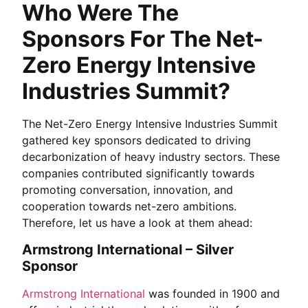
Who Were The
Sponsors For The Net-
Zero Energy Intensive
Industries Summit?
The Net-Zero Energy Intensive Industries Summit
gathered key sponsors dedicated to driving
decarbonization of heavy industry sectors. These
companies contributed significantly towards
promoting conversation, innovation, and
cooperation towards net-zero ambitions.
Therefore, let us have a look at them ahead:
Armstrong International – Silver
Sponsor
Armstrong International
was founded in 1900 and