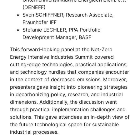
(DENEFF)
Sven SCHIFFNER, Research Associate,
Fraunhofer IFF
Stefanie LECHLER, PPA Portfolio
Development Manager, BASF
This forward-looking panel at the Net-Zero
Energy Intensive Industries Summit covered
cutting-edge technologies, practical applications,
and technology hurdles that companies encounter
in the context of decreased emissions. Moreover,
presenters gave insight into pioneering strategies
in decarbonizing policy, research, and industrial
dimensions. Additionally, the discussion went
through practical implementation challenges and
solutions. This gave attendees an in-depth view of
the future technological space for sustainable
industrial processes.