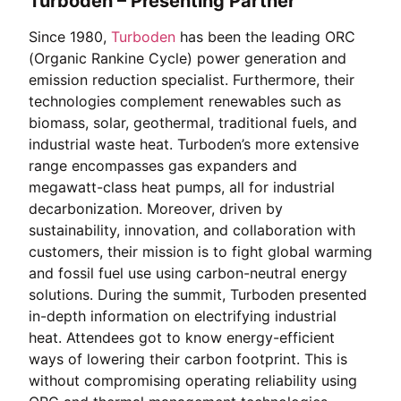
Turboden – Presenting Partner
Since 1980,
Turboden
has been the leading ORC
(Organic Rankine Cycle) power generation and
emission reduction specialist. Furthermore, their
technologies complement renewables such as
biomass, solar, geothermal, traditional fuels, and
industrial waste heat. Turboden’s more extensive
range encompasses gas expanders and
megawatt-class heat pumps, all for industrial
decarbonization. Moreover, driven by
sustainability, innovation, and collaboration with
customers, their mission is to fight global warming
and fossil fuel use using carbon-neutral energy
solutions. During the summit, Turboden presented
in-depth information on electrifying industrial
heat. Attendees got to know energy-efficient
ways of lowering their carbon footprint. This is
without compromising operating reliability using