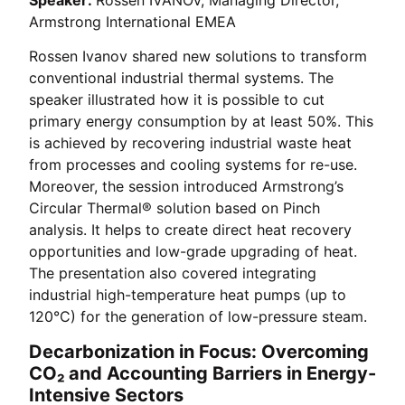
Armstrong International EMEA
Rossen Ivanov shared new solutions to transform
conventional industrial thermal systems. The
speaker illustrated how it is possible to cut
primary energy consumption by at least 50%. This
is achieved by recovering industrial waste heat
from processes and cooling systems for re-use.
Moreover, the session introduced Armstrong’s
Circular Thermal® solution based on Pinch
analysis. It helps to create direct heat recovery
opportunities and low-grade upgrading of heat.
The presentation also covered integrating
industrial high-temperature heat pumps (up to
120°C) for the generation of low-pressure steam.
Decarbonization in Focus: Overcoming
CO₂ and Accounting Barriers in Energy-
Intensive Sectors