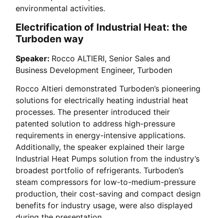
environmental activities.
Electrification of Industrial Heat: the
Turboden way
Speaker:
Rocco ALTIERI, Senior Sales and
Business Development Engineer, Turboden
Rocco Altieri demonstrated Turboden’s pioneering
solutions for electrically heating industrial heat
processes. The presenter introduced their
patented solution to address high-pressure
requirements in energy-intensive applications.
Additionally, the speaker explained their large
Industrial Heat Pumps solution from the industry’s
broadest portfolio of refrigerants. Turboden’s
steam compressors for low-to-medium-pressure
production, their cost-saving and compact design
benefits for industry usage, were also displayed
during the presentation.