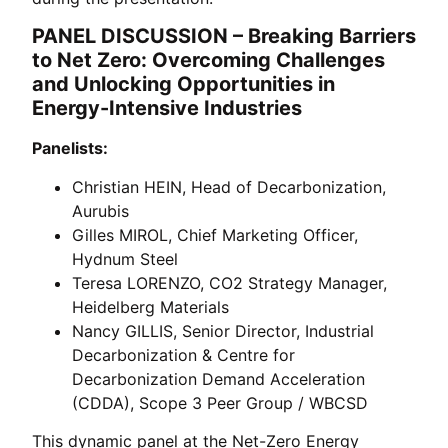
PANEL DISCUSSION – Breaking Barriers
to Net Zero: Overcoming Challenges
and Unlocking Opportunities in
Energy-Intensive Industries
Panelists:
Christian HEIN, Head of Decarbonization,
Aurubis
Gilles MIROL, Chief Marketing Officer,
Hydnum Steel
Teresa LORENZO, CO2 Strategy Manager,
Heidelberg Materials
Nancy GILLIS, Senior Director, Industrial
Decarbonization & Centre for
Decarbonization Demand Acceleration
(CDDA), Scope 3 Peer Group / WBCSD
This dynamic panel at the Net-Zero Energy