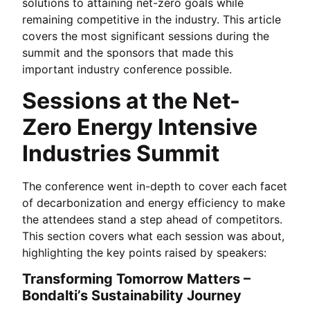
solutions to attaining net-zero goals while
remaining competitive in the industry. This article
covers the most significant sessions during the
summit and the sponsors that made this
important industry conference possible.
Sessions at the Net-
Zero Energy Intensive
Industries Summit
The conference went in-depth to cover each facet
of decarbonization and energy efficiency to make
the attendees stand a step ahead of competitors.
This section covers what each session was about,
highlighting the key points raised by speakers:
Transforming Tomorrow Matters –
Bondalti’s Sustainability Journey