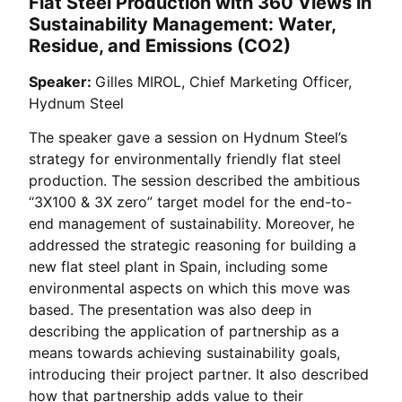
Flat Steel Production with 360 Views in
Sustainability Management: Water,
Residue, and Emissions (CO2)
Speaker:
Gilles MIROL, Chief Marketing Officer,
Hydnum Steel
The speaker gave a session on Hydnum Steel’s
strategy for environmentally friendly flat steel
production. The session described the ambitious
“3X100 & 3X zero” target model for the end-to-
end management of sustainability. Moreover, he
addressed the strategic reasoning for building a
new flat steel plant in Spain, including some
environmental aspects on which this move was
based. The presentation was also deep in
describing the application of partnership as a
means towards achieving sustainability goals,
introducing their project partner. It also described
how that partnership adds value to their