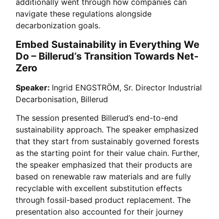
additionally went through how companies can
navigate these regulations alongside
decarbonization goals.
Embed Sustainability in Everything We
Do – Billerud’s Transition Towards Net-
Zero
Speaker:
Ingrid ENGSTRÖM, Sr. Director Industrial
Decarbonisation, Billerud
The session presented Billerud’s end-to-end
sustainability approach. The speaker emphasized
that they start from sustainably governed forests
as the starting point for their value chain. Further,
the speaker emphasized that their products are
based on renewable raw materials and are fully
recyclable with excellent substitution effects
through fossil-based product replacement. The
presentation also accounted for their journey