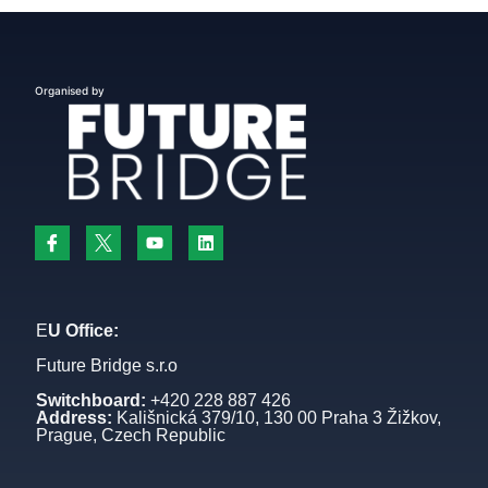
Organised by
E
U Office:
Future Bridge s.r.o
Switchboard:
+420 228 887 426
Address:
Kališnická 379/10, 130 00 Praha 3 Žižkov,
Prague, Czech Republic