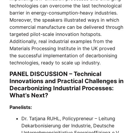
technologies can overcome the last technological
barrier in energy-consumption-heavy industries.
Moreover, the speakers illustrated ways in which
commercial manufacture can be delivered through
targeted pilot-scale innovation hotspots.
Additionally, real industrial examples from the
Materials Processing Institute in the UK proved
the successful implementation of decarbonising
technologies, ready to scale up industry.
PANEL DISCUSSION – Technical
Innovations and Practical Challenges in
Decarbonizing Industrial Processes:
What’s Next?
Panelists:
Dr. Tatjana RUHL, Policypreneur – Leitung
Dekarbonisierung der Industrie, Deutsche
Unternehmensinitiative Energieeffizienz e.V.