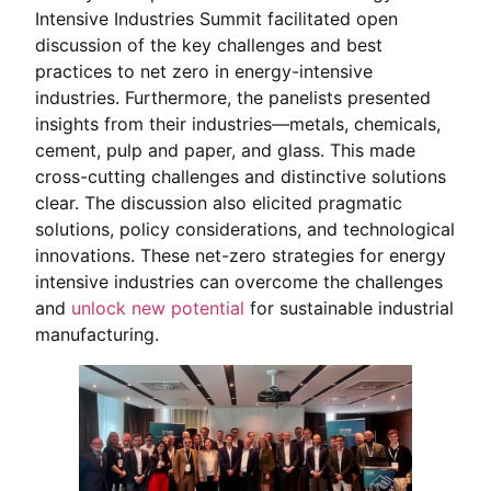
Intensive Industries Summit facilitated open
discussion of the key challenges and best
practices to net zero in energy-intensive
industries. Furthermore, the panelists presented
insights from their industries—metals, chemicals,
cement, pulp and paper, and glass. This made
cross-cutting challenges and distinctive solutions
clear. The discussion also elicited pragmatic
solutions, policy considerations, and technological
innovations. These net-zero strategies for energy
intensive industries can overcome the challenges
and
unlock new potential
for sustainable industrial
manufacturing.