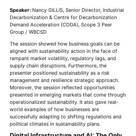
Speaker:
Nancy GILLIS, Senior Director, Industrial
Decarbonization & Centre for Decarbonization
Demand Acceleration (CDDA), Scope 3 Peer
Group / WBCSD
The session showed how business goals can be
aligned with sustainability action in the face of
rampant market volatility, regulatory lags, and
supply chain disruptions. Furthermore, the
presenter positioned sustainability as a risk
management and resilience strategic approach.
Moreover, the session reflected opportunities
presented in emerging markets that come through
operationalized sustainability. It also gave real-
world examples of how businesses are
successfully adapting to shifting regulations and
political climates in sustainability plans.
Digital Infrastructure and AI: The Only