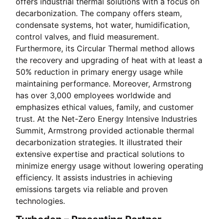
offers industrial thermal solutions with a focus on
decarbonization. The company offers steam,
condensate systems, hot water, humidification,
control valves, and fluid measurement.
Furthermore, its Circular Thermal method allows
the recovery and upgrading of heat with at least a
50% reduction in primary energy usage while
maintaining performance. Moreover, Armstrong
has over 3,000 employees worldwide and
emphasizes ethical values, family, and customer
trust. At the Net-Zero Energy Intensive Industries
Summit, Armstrong provided actionable thermal
decarbonization strategies. It illustrated their
extensive expertise and practical solutions to
minimize energy usage without lowering operating
efficiency. It assists industries in achieving
emissions targets via reliable and proven
technologies.