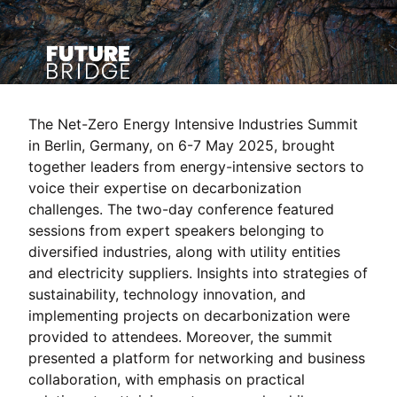
The Net-Zero Energy Intensive Industries Summit
in Berlin, Germany, on 6-7 May 2025, brought
together leaders from energy-intensive sectors to
voice their expertise on decarbonization
challenges. The two-day conference featured
sessions from expert speakers belonging to
diversified industries, along with utility entities
and electricity suppliers. Insights into strategies of
sustainability, technology innovation, and
implementing projects on decarbonization were
provided to attendees. Moreover, the summit
presented a platform for networking and business
collaboration, with emphasis on practical