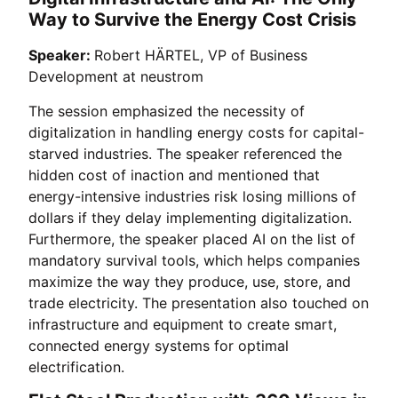
Way to Survive the Energy Cost Crisis
Speaker:
Robert HÄRTEL, VP of Business
Development at neustrom
The session emphasized the necessity of
digitalization in handling energy costs for capital-
starved industries. The speaker referenced the
hidden cost of inaction and mentioned that
energy-intensive industries risk losing millions of
dollars if they delay implementing digitalization.
Furthermore, the speaker placed AI on the list of
mandatory survival tools, which helps companies
maximize the way they produce, use, store, and
trade electricity. The presentation also touched on
infrastructure and equipment to create smart,
connected energy systems for optimal
electrification.