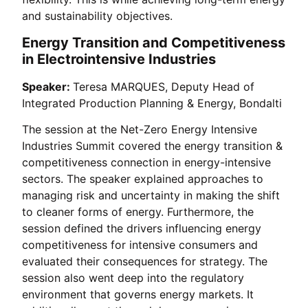
and sustainability objectives.
Energy Transition and Competitiveness
in Electrointensive Industries
Speaker:
Teresa MARQUES, Deputy Head of
Integrated Production Planning & Energy, Bondalti
The session at the Net-Zero Energy Intensive
Industries Summit covered the energy transition &
competitiveness connection in energy-intensive
sectors. The speaker explained approaches to
managing risk and uncertainty in making the shift
to cleaner forms of energy. Furthermore, the
session defined the drivers influencing energy
competitiveness for intensive consumers and
evaluated their consequences for strategy. The
session also went deep into the regulatory
environment that governs energy markets. It