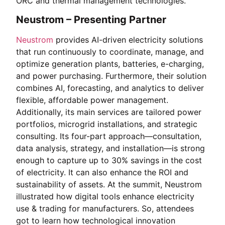
ORC and thermal management technologies.
Neustrom – Presenting Partner
Neustrom
provides AI-driven electricity solutions
that run continuously to coordinate, manage, and
optimize generation plants, batteries, e-charging,
and power purchasing. Furthermore, their solution
combines AI, forecasting, and analytics to deliver
flexible, affordable power management.
Additionally, its main services are tailored power
portfolios, microgrid installations, and strategic
consulting. Its four-part approach—consultation,
data analysis, strategy, and installation—is strong
enough to capture up to 30% savings in the cost
of electricity. It can also enhance the ROI and
sustainability of assets. At the summit, Neustrom
illustrated how digital tools enhance electricity
use & trading for manufacturers. So, attendees
got to learn how technological innovation