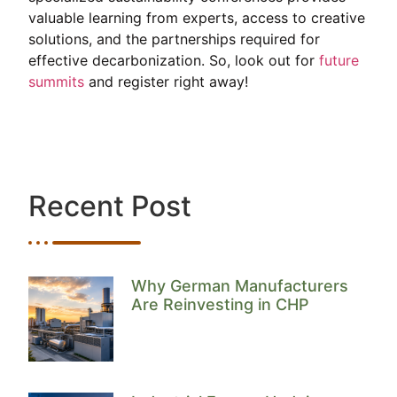
valuable learning from experts, access to creative
solutions, and the partnerships required for
effective decarbonization. So, look out for
future
summits
and register right away!
Recent Post
Why German Manufacturers
Are Reinvesting in CHP