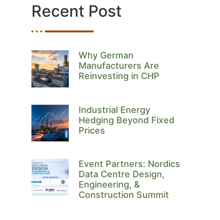
Recent Post
Why German
Manufacturers Are
Reinvesting in CHP
Industrial Energy
Hedging Beyond Fixed
Prices
Event Partners: Nordics
Data Centre Design,
Engineering, &
Construction Summit