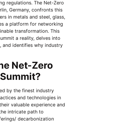
ing regulations. The Net-Zero
lin, Germany, confronts this
rs in metals and steel, glass,
tes a platform for networking
inable transformation. This
ummit a reality, delves into
, and identifies why industry
he Net-Zero
s Summit?
d by the finest industry
actices and technologies in
 their valuable experience and
the intricate path to
fferings/ decarbonization