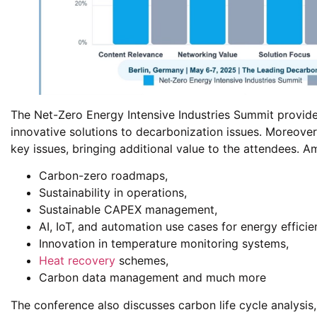
The Net-Zero Energy Intensive Industries Summit provide
innovative solutions to decarbonization issues. Moreover
key issues, bringing additional value to the attendees. A
Carbon-zero roadmaps,
Sustainability in operations,
Sustainable CAPEX management,
AI, IoT, and automation use cases for energy efficie
Innovation in temperature monitoring systems,
Heat recovery
schemes,
Carbon data management and much more
The conference also discusses carbon life cycle analysis