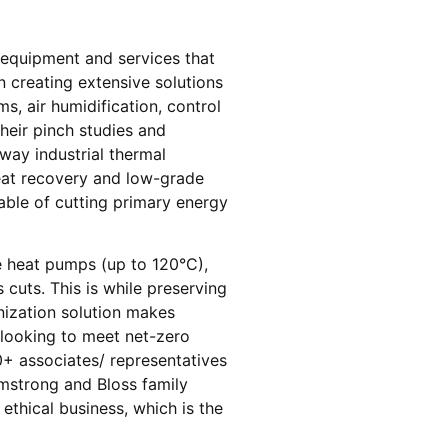
l equipment and services that
n creating extensive solutions
, air humidification, control
heir pinch studies and
way industrial thermal
heat recovery and low-grade
able of cutting primary energy
re heat pumps (up to 120°C),
cuts. This is while preserving
onization solution makes
s looking to meet net-zero
+ associates/ representatives
rmstrong and Bloss family
 ethical business, which is the