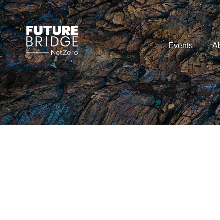
Events
Ab