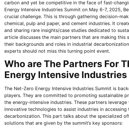
carbon and yet be competitive in the face of fast-chang
Energy Intensive Industries Summit on May 6-7, 2025, Ber
crucial challenge. This is through gathering decision-make
chemical, pulp and paper, and cement industries. It crea
and sharing rare insights/case studies dedicated to susta
article discusses the main partners that are making this s
their backgrounds and roles in industrial decarbonization
experts should not miss this turning point event.
Who are The Partners For T
Energy Intensive Industrie
The Net-Zero Energy Intensive Industries Summit is backe
players. They are committed to promoting sustainable pr
the energy-intensive industries. These partners leverage
innovative technologies to assist industries in accessing 
decarbonization. This part talks about the specialized o
solutions that are given by the summit’s key sponsors: