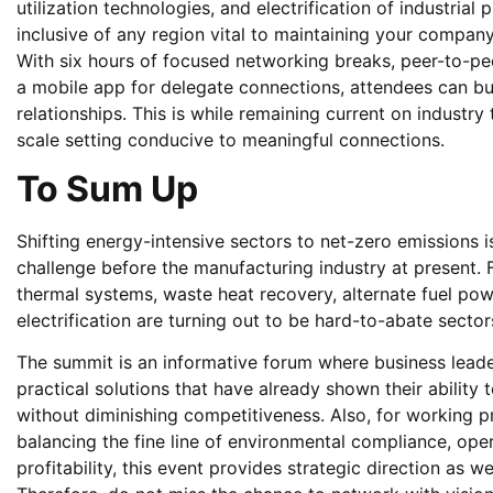
utilization technologies, and electrification of industrial p
inclusive of any region vital to maintaining your compa
With six hours of focused networking breaks, peer-to-pee
a mobile app for delegate connections, attendees can bu
relationships. This is while remaining current on industry 
scale setting conducive to meaningful connections.
To Sum Up
Shifting energy-intensive sectors to net-zero emissions 
challenge before the manufacturing industry at present. 
thermal systems, waste heat recovery, alternate fuel po
electrification are turning out to be hard-to-abate sect
The summit is an informative forum where business leade
practical solutions that have already shown their ability 
without diminishing competitiveness. Also, for working p
balancing the fine line of environmental compliance, oper
profitability, this event provides strategic direction as wel