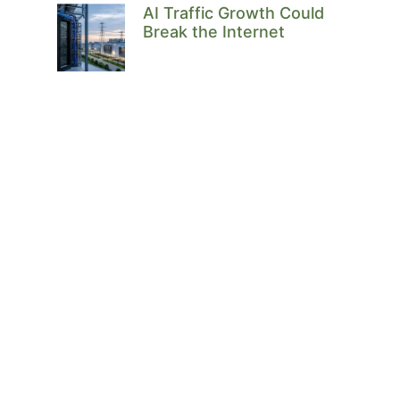
AI Traffic Growth Could
Break the Internet