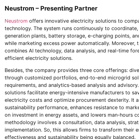
Neustrom – Presenting Partner
Neustrom
offers innovative electricity solutions to compa
technology. The system runs continuously to coordinate
generation plants, battery storage, e-charging points, an
while marketing excess power automatically. Moreover, t
combines AI technology, data analysis, and real-time forec
efficient electricity solutions.
Besides, the company provides three core offerings: div
through customized portfolios, end-to-end microgrid solu
requirements, and analytics-based analysis and advisory
solutions facilitate energy-intensive manufacturers to s
electricity costs and optimize procurement dexterity. It 
sustainability performance, enhances resistance to market
on investment in energy assets, and lowers man-hours cost
methodology involves a consultation, data analysis, strat
implementation. So, this allows firms to transform thei
effectiveness and sustainability being equally balanced.