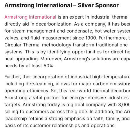
Armstrong International – Silver Sponsor
Armstrong International
is an expert in industrial therma
directly aid in decarbonization. As a company, it has bee
for steam management and condensate, hot water systems
valves, and fluid measurement since 1900. Furthermore, t
Circular Thermal methodology transform traditional one-
systems. This is by identifying opportunities for direct 
heat upgrading. Moreover, Armstrong’s solutions are cap
needs by at least 50%.
Further, their incorporation of industrial high-temperatu
including de-steaming, allows for major carbon emissions 
operating efficiency. So, this real-world thermal decarb
Armstrong a vital partner for energy-intensive industrie
targets. Armstrong today is a global company with 3,000
selling to customers across the globe. In addition, the A
leadership retains a strong emphasis on faith, family, and
basis of its customer relationships and operations.