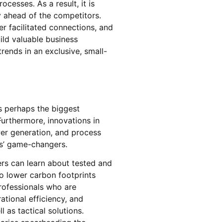
rocesses. As a result, it is
ny ahead of the competitors.
r facilitated connections, and
ild valuable business
trends in an exclusive, small-
is perhaps the biggest
Furthermore, innovations in
wer generation, and process
ors’ game-changers.
rs can learn about tested and
to lower carbon footprints
rofessionals who are
ational efficiency, and
l as tactical solutions.