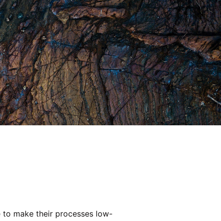
e to make their processes low-