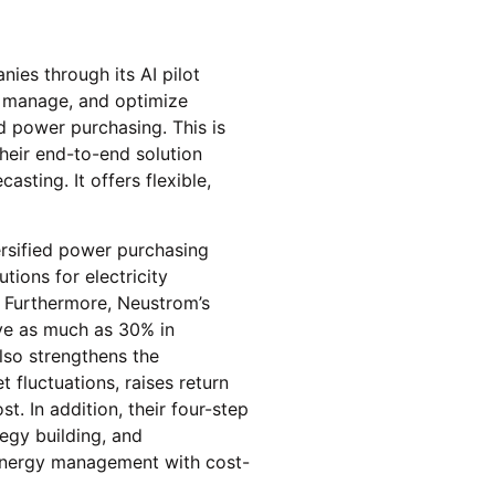
nies through its AI pilot
, manage, and optimize
d power purchasing. This is
heir end-to-end solution
asting. It offers flexible,
ersified power purchasing
tions for electricity
. Furthermore, Neustrom’s
ave as much as 30% in
also strengthens the
 fluctuations, raises return
. In addition, their four-step
egy building, and
r energy management with cost-