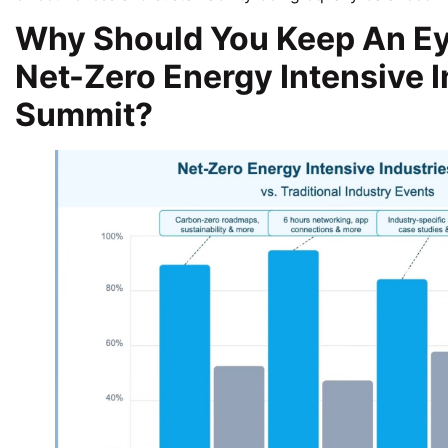
Why Should You Keep An Ey
Net-Zero Energy Intensive I
Summit?