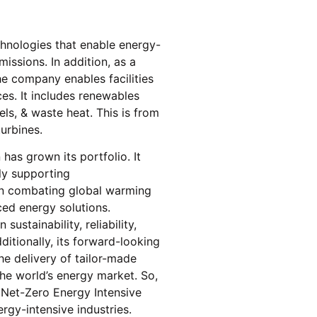
chnologies that enable energy-
issions. In addition, as a
he company enables facilities
es. It includes renewables
ls, & waste heat. This is from
turbines.
has grown its portfolio. It
ly supporting
on combating global warming
ced energy solutions.
ustainability, reliability,
ditionally, its forward-looking
the delivery of tailor-made
the world’s energy market. So,
 Net-Zero Energy Intensive
rgy-intensive industries.