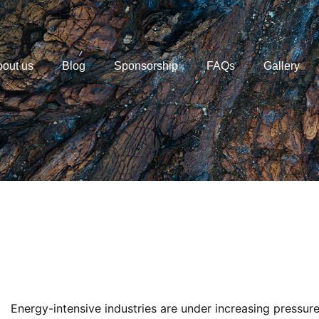
out us
Blog
Sponsorship
FAQs
Gallery
Energy-intensive industries are under increasing pressur