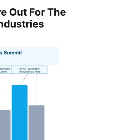
e Out For The
ndustries