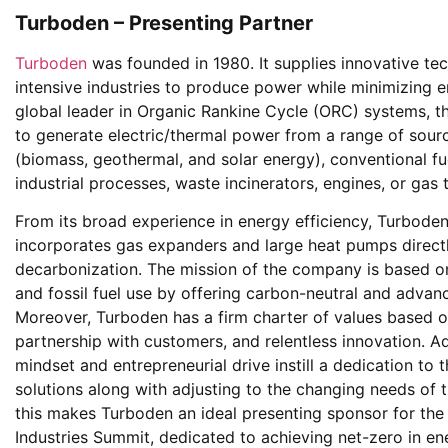
Turboden – Presenting Partner
Turboden
was founded in 1980. It supplies innovative te
intensive industries to produce power while minimizing em
global leader in Organic Rankine Cycle (ORC) systems, t
to generate electric/thermal power from a range of sourc
(biomass, geothermal, and solar energy), conventional fue
industrial processes, waste incinerators, engines, or gas 
From its broad experience in energy efficiency, Turboden 
incorporates gas expanders and large heat pumps direct
decarbonization. The mission of the company is based 
and fossil fuel use by offering carbon-neutral and advan
Moreover, Turboden has a firm charter of values based on s
partnership with customers, and relentless innovation. Ad
mindset and entrepreneurial drive instill a dedication to 
solutions along with adjusting to the changing needs of 
this makes Turboden an ideal presenting sponsor for the
Industries Summit, dedicated to achieving net-zero in ene