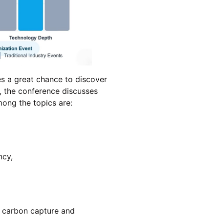
s a great chance to discover
, the conference discusses
mong the topics are:
ncy,
, carbon capture and