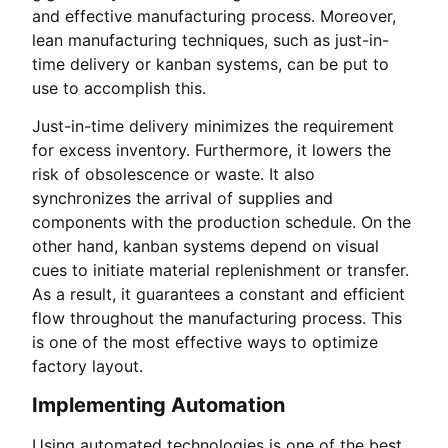
and effective manufacturing process. Moreover,
lean manufacturing techniques, such as just-in-
time delivery or kanban systems, can be put to
use to accomplish this.
Just-in-time delivery minimizes the requirement
for excess inventory. Furthermore, it lowers the
risk of obsolescence or waste. It also
synchronizes the arrival of supplies and
components with the production schedule. On the
other hand, kanban systems depend on visual
cues to initiate material replenishment or transfer.
As a result, it guarantees a constant and efficient
flow throughout the manufacturing process. This
is one of the most effective ways to optimize
factory layout.
Implementing Automation
Using automated technologies is one of the best