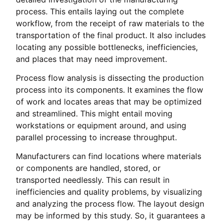
process. This entails laying out the complete
workflow, from the receipt of raw materials to the
transportation of the final product. It also includes
locating any possible bottlenecks, inefficiencies,
and places that may need improvement.
Process flow analysis is dissecting the production
process into its components. It examines the flow
of work and locates areas that may be optimized
and streamlined. This might entail moving
workstations or equipment around, and using
parallel processing to increase throughput.
Manufacturers can find locations where materials
or components are handled, stored, or
transported needlessly. This can result in
inefficiencies and quality problems, by visualizing
and analyzing the process flow. The layout design
may be informed by this study. So, it guarantees a