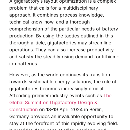
A gigafactory’s layout optimization is a complex
problem that calls for a multidisciplinary
approach. It combines process knowledge,
technical know-how, and a thorough
comprehension of the particular needs of battery
production. By using the tactics outlined in this
thorough article, gigafactories may streamline
operations. They can also increase productivity
and satisfy the steadily rising demand for lithium-
ion batteries.
However, as the world continues its transition
towards sustainable energy solutions, the role of
gigafactories becomes increasingly crucial.
Attending premier industry events such as
The
Global Summit on Gigafactory Design &
Construction
on 18-19 April 2024 in Berlin,
Germany provides an invaluable opportunity to
stay at the forefront of this rapidly evolving field.