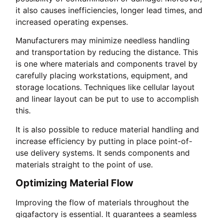
it also causes inefficiencies, longer lead times, and
increased operating expenses.
Manufacturers may minimize needless handling
and transportation by reducing the distance. This
is one where materials and components travel by
carefully placing workstations, equipment, and
storage locations. Techniques like cellular layout
and linear layout can be put to use to accomplish
this.
It is also possible to reduce material handling and
increase efficiency by putting in place point-of-
use delivery systems. It sends components and
materials straight to the point of use.
Optimizing Material Flow
Improving the flow of materials throughout the
gigafactory is essential. It guarantees a seamless