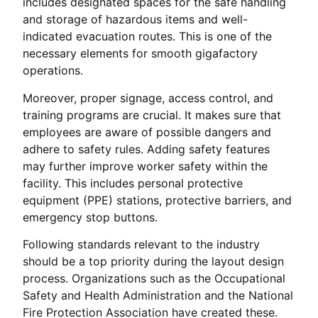
includes designated spaces for the safe handling
and storage of hazardous items and well-
indicated evacuation routes. This is one of the
necessary elements for smooth gigafactory
operations.
Moreover, proper signage, access control, and
training programs are crucial. It makes sure that
employees are aware of possible dangers and
adhere to safety rules. Adding safety features
may further improve worker safety within the
facility. This includes personal protective
equipment (PPE) stations, protective barriers, and
emergency stop buttons.
Following standards relevant to the industry
should be a top priority during the layout design
process. Organizations such as the Occupational
Safety and Health Administration and the National
Fire Protection Association have created these.