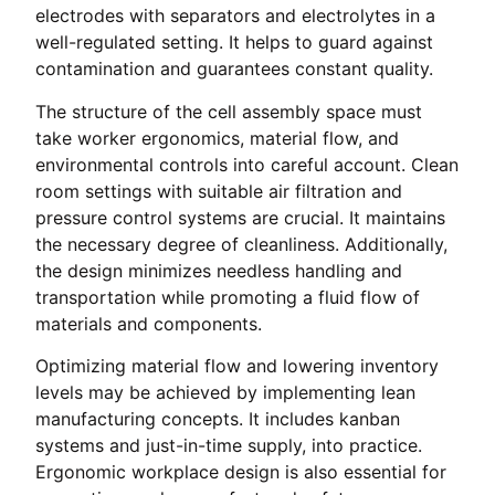
electrodes with separators and electrolytes in a
well-regulated setting. It helps to guard against
contamination and guarantees constant quality.
The structure of the cell assembly space must
take worker ergonomics, material flow, and
environmental controls into careful account. Clean
room settings with suitable air filtration and
pressure control systems are crucial. It maintains
the necessary degree of cleanliness. Additionally,
the design minimizes needless handling and
transportation while promoting a fluid flow of
materials and components.
Optimizing material flow and lowering inventory
levels may be achieved by implementing lean
manufacturing concepts. It includes kanban
systems and just-in-time supply, into practice.
Ergonomic workplace design is also essential for