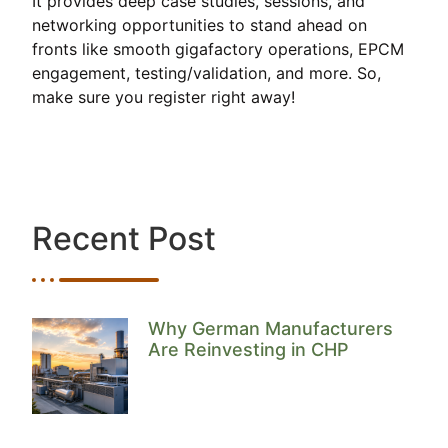
It provides deep case studies, sessions, and
networking opportunities to stand ahead on
fronts like smooth gigafactory operations, EPCM
engagement, testing/validation, and more. So,
make sure you register right away!
Recent Post
Why German Manufacturers
Are Reinvesting in CHP