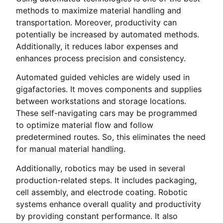
methods to maximize material handling and
transportation. Moreover, productivity can
potentially be increased by automated methods.
Additionally, it reduces labor expenses and
enhances process precision and consistency.
Automated guided vehicles are widely used in
gigafactories. It moves components and supplies
between workstations and storage locations.
These self-navigating cars may be programmed
to optimize material flow and follow
predetermined routes. So, this eliminates the need
for manual material handling.
Additionally, robotics may be used in several
production-related steps. It includes packaging,
cell assembly, and electrode coating. Robotic
systems enhance overall quality and productivity
by providing constant performance. It also