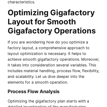
characteristics.
Optimizing Gigafactory
Layout for Smooth
Gigafactory Operations
If you are wondering how do you optimize a
factory layout, a comprehensive approach to
layout optimization is necessary. It helps to
achieve smooth gigafactory operations. Moreover,
it takes into consideration several variables. This
includes material handling, process flow, flexibility,
and scalability. Let us dive deeper into the
elements for a smooth operation.
Process Flow Analysis
Optimizing the gigafactory plan starts with a
detailed investigation of the manufacturing