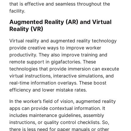
that is effective and seamless throughout the
facility.
Augmented Reality (AR) and Virtual
Reality (VR)
Virtual reality and augmented reality technology
provide creative ways to improve worker
productivity. They also improve training and
remote support in gigafactories. These
technologies that provide immersion can execute
virtual instructions, interactive simulations, and
real-time information overlays. These boost
efficiency and lower mistake rates.
In the worker’s field of vision, augmented reality
apps can provide contextual information. It
includes maintenance guidelines, assembly
instructions, or quality control checklists. So,
there is less need for paper manuals or other