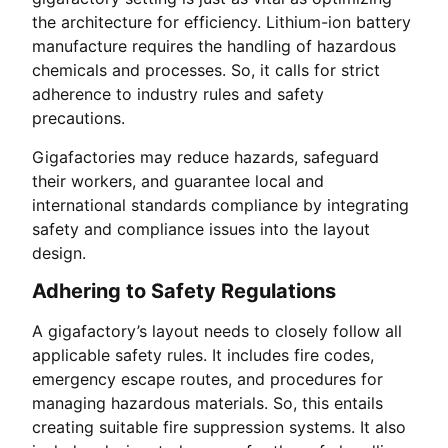
the architecture for efficiency. Lithium-ion battery
manufacture requires the handling of hazardous
chemicals and processes. So, it calls for strict
adherence to industry rules and safety
precautions.
Gigafactories may reduce hazards, safeguard
their workers, and guarantee local and
international standards compliance by integrating
safety and compliance issues into the layout
design.
Adhering to Safety Regulations
A gigafactory’s layout needs to closely follow all
applicable safety rules. It includes fire codes,
emergency escape routes, and procedures for
managing hazardous materials. So, this entails
creating suitable fire suppression systems. It also