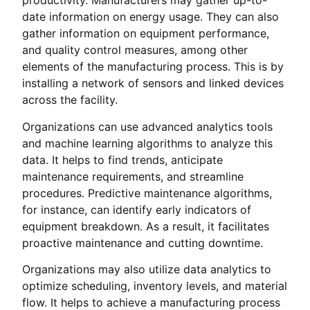
productivity. Manufacturers may gather up-to-
date information on energy usage. They can also
gather information on equipment performance,
and quality control measures, among other
elements of the manufacturing process. This is by
installing a network of sensors and linked devices
across the facility.
Organizations can use advanced analytics tools
and machine learning algorithms to analyze this
data. It helps to find trends, anticipate
maintenance requirements, and streamline
procedures. Predictive maintenance algorithms,
for instance, can identify early indicators of
equipment breakdown. As a result, it facilitates
proactive maintenance and cutting downtime.
Organizations may also utilize data analytics to
optimize scheduling, inventory levels, and material
flow. It helps to achieve a manufacturing process