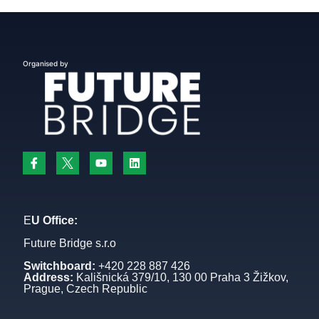
Organised by
E
U Office:
Future Bridge s.r.o
Switchboard:
+420 228 887 426
Address:
Kališnická 379/10, 130 00 Praha 3 Žižkov,
Prague, Czech Republic