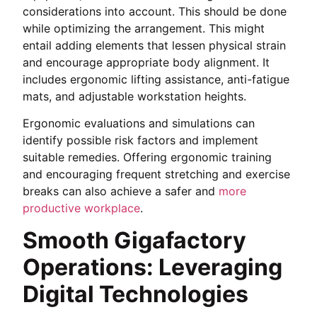
considerations into account. This should be done
while optimizing the arrangement. This might
entail adding elements that lessen physical strain
and encourage appropriate body alignment. It
includes ergonomic lifting assistance, anti-fatigue
mats, and adjustable workstation heights.
Ergonomic evaluations and simulations can
identify possible risk factors and implement
suitable remedies. Offering ergonomic training
and encouraging frequent stretching and exercise
breaks can also achieve a safer and
more
productive workplace
.
Smooth Gigafactory
Operations: Leveraging
Digital Technologies