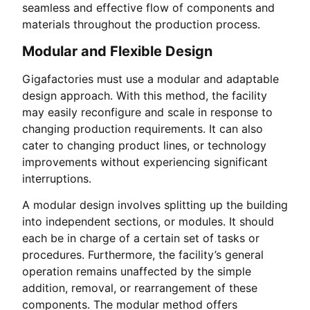
seamless and effective flow of components and
materials throughout the production process.
Modular and Flexible Design
Gigafactories must use a modular and adaptable
design approach. With this method, the facility
may easily reconfigure and scale in response to
changing production requirements. It can also
cater to changing product lines, or technology
improvements without experiencing significant
interruptions.
A modular design involves splitting up the building
into independent sections, or modules. It should
each be in charge of a certain set of tasks or
procedures. Furthermore, the facility’s general
operation remains unaffected by the simple
addition, removal, or rearrangement of these
components. The modular method offers