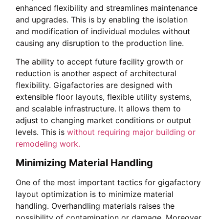
enhanced flexibility and streamlines maintenance
and upgrades. This is by enabling the isolation
and modification of individual modules without
causing any disruption to the production line.
The ability to accept future facility growth or
reduction is another aspect of architectural
flexibility. Gigafactories are designed with
extensible floor layouts, flexible utility systems,
and scalable infrastructure. It allows them to
adjust to changing market conditions or output
levels. This is
without requiring major building or
remodeling work.
Minimizing Material Handling
One of the most important tactics for gigafactory
layout optimization is to minimize material
handling. Overhandling materials raises the
possibility of contamination or damage. Moreover,