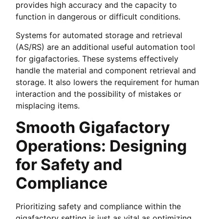
provides high accuracy and the capacity to
function in dangerous or difficult conditions.
Systems for automated storage and retrieval
(AS/RS) are an additional useful automation tool
for gigafactories. These systems effectively
handle the material and component retrieval and
storage. It also lowers the requirement for human
interaction and the possibility of mistakes or
misplacing items.
Smooth Gigafactory
Operations: Designing
for Safety and
Compliance
Prioritizing safety and compliance within the
gigafactory setting is just as vital as optimizing