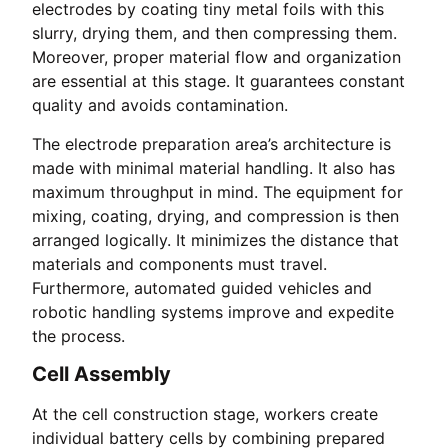
electrodes by coating tiny metal foils with this
slurry, drying them, and then compressing them.
Moreover, proper material flow and organization
are essential at this stage. It guarantees constant
quality and avoids contamination.
The electrode preparation area’s architecture is
made with minimal material handling. It also has
maximum throughput in mind. The equipment for
mixing, coating, drying, and compression is then
arranged logically. It minimizes the distance that
materials and components must travel.
Furthermore, automated guided vehicles and
robotic handling systems improve and expedite
the process.
Cell Assembly
At the cell construction stage, workers create
individual battery cells by combining prepared