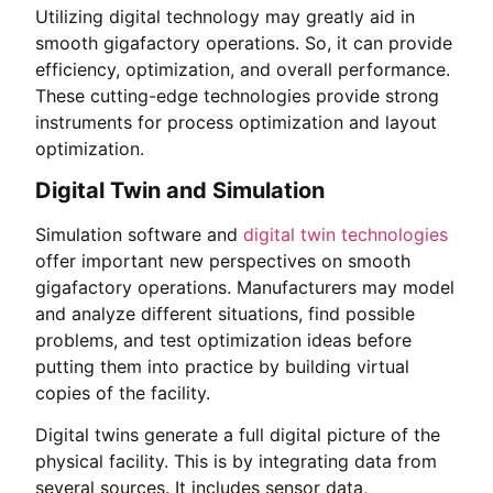
Utilizing digital technology may greatly aid in
smooth gigafactory operations. So, it can provide
efficiency, optimization, and overall performance.
These cutting-edge technologies provide strong
instruments for process optimization and layout
optimization.
Digital Twin and Simulation
Simulation software and
digital twin technologies
offer important new perspectives on smooth
gigafactory operations. Manufacturers may model
and analyze different situations, find possible
problems, and test optimization ideas before
putting them into practice by building virtual
copies of the facility.
Digital twins generate a full digital picture of the
physical facility. This is by integrating data from
several sources. It includes sensor data,