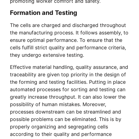
promoting worker comfort and safety.
Formation and Testing
The cells are charged and discharged throughout
the manufacturing process. It follows assembly, to
ensure optimal performance. To ensure that the
cells fulfill strict quality and performance criteria,
they undergo extensive testing.
Effective material handling, quality assurance, and
traceability are given top priority in the design of
the forming and testing facilities. Putting in place
automated processes for sorting and testing can
greatly increase throughput. It can also lower the
possibility of human mistakes. Moreover,
processes downstream can be streamlined and
possible problems can be eliminated. This is by
properly organizing and segregating cells
according to their quality and performance