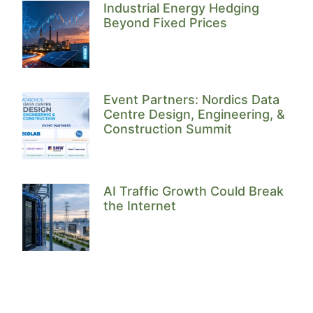
Industrial Energy Hedging
Beyond Fixed Prices
Event Partners: Nordics Data
Centre Design, Engineering, &
Construction Summit
AI Traffic Growth Could Break
the Internet