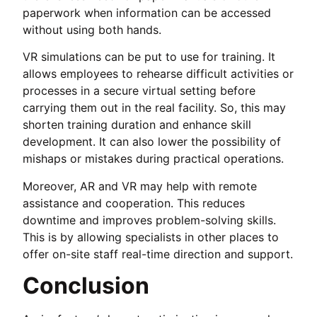
paperwork when information can be accessed
without using both hands.
VR simulations can be put to use for training. It
allows employees to rehearse difficult activities or
processes in a secure virtual setting before
carrying them out in the real facility. So, this may
shorten training duration and enhance skill
development. It can also lower the possibility of
mishaps or mistakes during practical operations.
Moreover, AR and VR may help with remote
assistance and cooperation. This reduces
downtime and improves problem-solving skills.
This is by allowing specialists in other places to
offer on-site staff real-time direction and support.
Conclusion