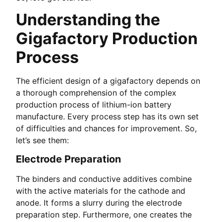
Understanding the
Gigafactory Production
Process
The efficient design of a gigafactory depends on
a thorough comprehension of the complex
production process of lithium-ion battery
manufacture. Every process step has its own set
of difficulties and chances for improvement. So,
let’s see them:
Electrode Preparation
The binders and conductive additives combine
with the active materials for the cathode and
anode. It forms a slurry during the electrode
preparation step. Furthermore, one creates the