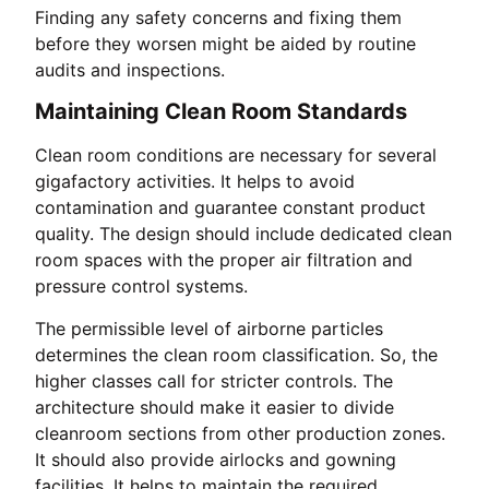
Finding any safety concerns and fixing them
before they worsen might be aided by routine
audits and inspections.
Maintaining Clean Room Standards
Clean room conditions are necessary for several
gigafactory activities. It helps to avoid
contamination and guarantee constant product
quality. The design should include dedicated clean
room spaces with the proper air filtration and
pressure control systems.
The permissible level of airborne particles
determines the clean room classification. So, the
higher classes call for stricter controls. The
architecture should make it easier to divide
cleanroom sections from other production zones.
It should also provide airlocks and gowning
facilities. It helps to maintain the required