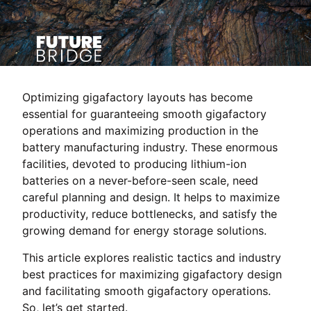
Optimizing gigafactory layouts has become
essential for guaranteeing smooth gigafactory
operations and maximizing production in the
battery manufacturing industry. These enormous
facilities, devoted to producing lithium-ion
batteries on a never-before-seen scale, need
careful planning and design. It helps to maximize
productivity, reduce bottlenecks, and satisfy the
growing demand for energy storage solutions.
This article explores realistic tactics and industry
best practices for maximizing gigafactory design
and facilitating smooth gigafactory operations.
So, let’s get started.