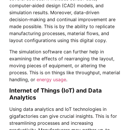
computer-aided design (CAD) models, and
simulation results. Moreover, data-driven
decision-making and continual improvement are
made possible. This is by the ability to replicate
manufacturing processes, material flows, and
layout configurations using this digital copy.
The simulation software can further help in
examining the effects of rearranging the layout,
moving pieces of equipment, or altering the
process. This is on things like throughput, material
handling, or
energy usage
.
Internet of Things (IoT) and Data
Analytics
Using data analytics and IoT technologies in
gigafactories can give crucial insights. This is for
streamlining processes and increasing