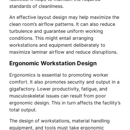
standards of cleanliness.
An effective layout design may help maximize the
clean room’s airflow patterns. It can also reduce
turbulence and guarantee uniform working
conditions. This might entail arranging
workstations and equipment deliberately to
maximize laminar airflow and reduce disruptions.
Ergonomic Workstation Design
Ergonomics is essential to promoting worker
comfort. It also promotes security and output in a
gigafactory. Lower productivity, fatigue, and
musculoskeletal issues can result from poor
ergonomic design. This in turn affects the facility’s
total output.
The design of workstations, material handling
equipment, and tools must take ergonomic