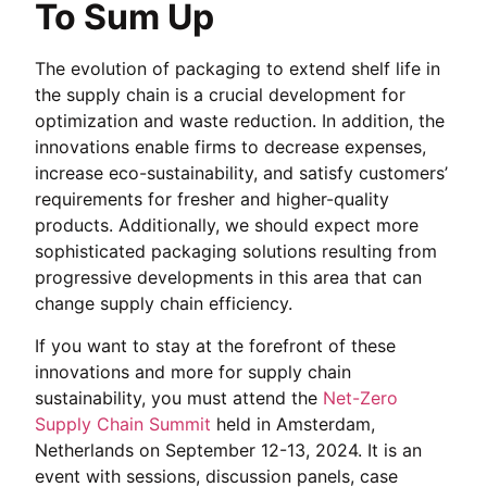
To Sum Up
The evolution of packaging to extend shelf life in
the supply chain is a crucial development for
optimization and waste reduction. In addition, the
innovations enable firms to decrease expenses,
increase eco-sustainability, and satisfy customers’
requirements for fresher and higher-quality
products. Additionally, we should expect more
sophisticated packaging solutions resulting from
progressive developments in this area that can
change supply chain efficiency.
If you want to stay at the forefront of these
innovations and more for supply chain
sustainability, you must attend the
Net-Zero
Supply Chain Summit
held in Amsterdam,
Netherlands on September 12-13, 2024. It is an
event with sessions, discussion panels, case