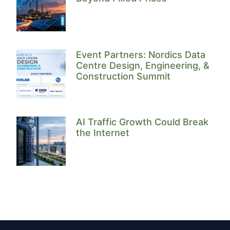
Event Partners: Nordics Data
Centre Design, Engineering, &
Construction Summit
AI Traffic Growth Could Break
the Internet