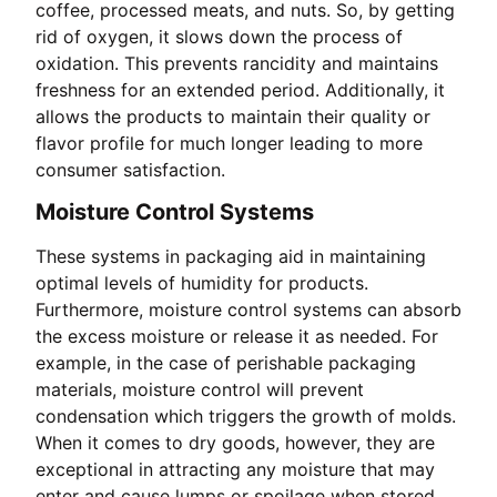
coffee, processed meats, and nuts. So, by getting
rid of oxygen, it slows down the process of
oxidation. This prevents rancidity and maintains
freshness for an extended period. Additionally, it
allows the products to maintain their quality or
flavor profile for much longer leading to more
consumer satisfaction.
Moisture Control Systems
These systems in packaging aid in maintaining
optimal levels of humidity for products.
Furthermore, moisture control systems can absorb
the excess moisture or release it as needed. For
example, in the case of perishable packaging
materials, moisture control will prevent
condensation which triggers the growth of molds.
When it comes to dry goods, however, they are
exceptional in attracting any moisture that may
enter and cause lumps or spoilage when stored.