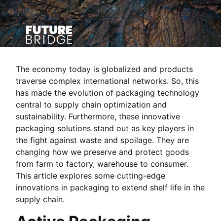
The economy today is globalized and products
traverse complex international networks. So, this
has made the evolution of packaging technology
central to supply chain optimization and
sustainability. Furthermore, these innovative
packaging solutions stand out as key players in
the fight against waste and spoilage. They are
changing how we preserve and protect goods
from farm to factory, warehouse to consumer.
This article explores some cutting-edge
innovations in packaging to extend shelf life in the
supply chain.