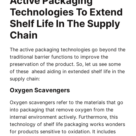
Active Packaging
Technologies To Extend
Shelf Life In The Supply
Chain
The active packaging technologies go beyond the
traditional barrier functions to improve the
preservation of the product. So, let us see some
of these ahead aiding in extended shelf life in the
supply chain:
Oxygen Scavengers
Oxygen scavengers refer to the materials that go
into packaging that remove oxygen from the
internal environment actively. Furthermore, this
technology of shelf life packaging works wonders
for products sensitive to oxidation. It includes