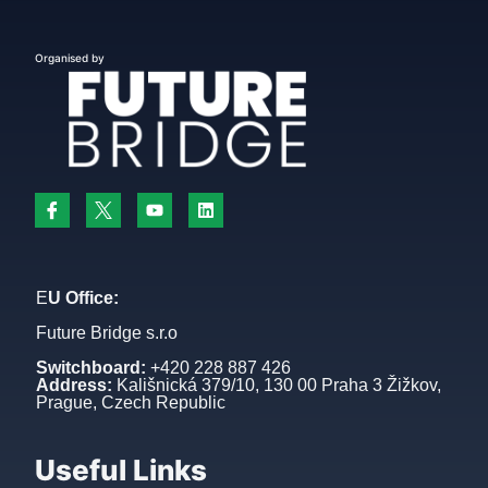
Organised by
E
U Office:
Future Bridge s.r.o
Switchboard:
+420 228 887 426
Address:
Kališnická 379/10, 130 00 Praha 3 Žižkov,
Prague, Czech Republic
Useful Links