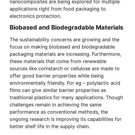
nanocomposites are being explored for multiple
applications right from food packaging to
electronics protection.
Biobased and Biodegradable Materials
The sustainability concerns are growing and the
focus on making biobased and biodegradable
packaging materials are increasing. Furthermore,
these materials that come from renewable
sources like cornstarch or cellulose are made to
offer good barrier properties while being
environmentally friendly. For eg – polylactic acid
films can give similar barrier properties as
traditional plastics for many applications. Though
challenges remain in achieving the same
performance as conventional methods, the
ongoing research is improving its capabilities for
better shelf life in the supply chain.