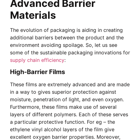
Advanced Barrier
Materials
The evolution of packaging is aiding in creating
additional barriers between the product and the
environment avoiding spoilage. So, let us see
some of the sustainable packaging innovations for
supply chain efficiency
:
High-Barrier Films
These films are extremely advanced and are made
in a way to gives superior protection against
moisture, penetration of light, and even oxygen.
Furthermore, these films make use of several
layers of different polymers. Each of these serves
a particular protective function. For eg – the
ethylene vinyl alcohol layers of the film give
excellent oxygen barrier properties. Moreover,