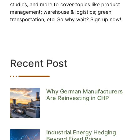
studies, and more to cover topics like product
management; warehouse & logistics; green
transportation, etc. So why wait? Sign up now!
Recent Post
Why German Manufacturers
Are Reinvesting in CHP
Industrial Energy Hedging
Beyond Fixed Prices