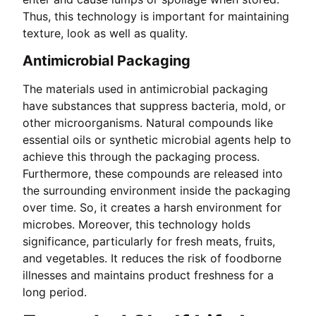
Thus, this technology is important for maintaining
texture, look as well as quality.
Antimicrobial Packaging
The materials used in antimicrobial packaging
have substances that suppress bacteria, mold, or
other microorganisms. Natural compounds like
essential oils or synthetic microbial agents help to
achieve this through the packaging process.
Furthermore, these compounds are released into
the surrounding environment inside the packaging
over time. So, it creates a harsh environment for
microbes. Moreover, this technology holds
significance, particularly for fresh meats, fruits,
and vegetables. It reduces the risk of foodborne
illnesses and maintains product freshness for a
long period.