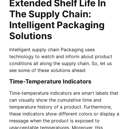
Extended Shelf Life In
The Supply Chain:
Intelligent Packaging
Solutions
Intelligent supply chain Packaging uses
technology to watch and inform about product
conditions all along the supply chain. So, let us
see some of these solutions ahead:
Time-Temperature Indicators
Time-temperature indicators are smart labels that
can visually show the cumulative time and
temperature history of a product. Furthermore,
these indicators show different colors or display a
message when the product is exposed to
unacceptable temperatures. Moreover, this