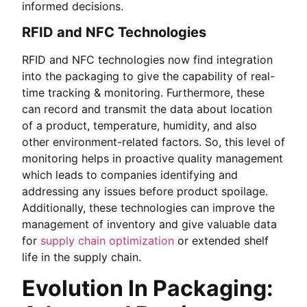
informed decisions.
RFID and NFC Technologies
RFID and NFC technologies now find integration
into the packaging to give the capability of real-
time tracking & monitoring. Furthermore, these
can record and transmit the data about location
of a product, temperature, humidity, and also
other environment-related factors. So, this level of
monitoring helps in proactive quality management
which leads to companies identifying and
addressing any issues before product spoilage.
Additionally, these technologies can improve the
management of inventory and give valuable data
for
supply chain optimization
or extended shelf
life in the supply chain.
Evolution In Packaging: