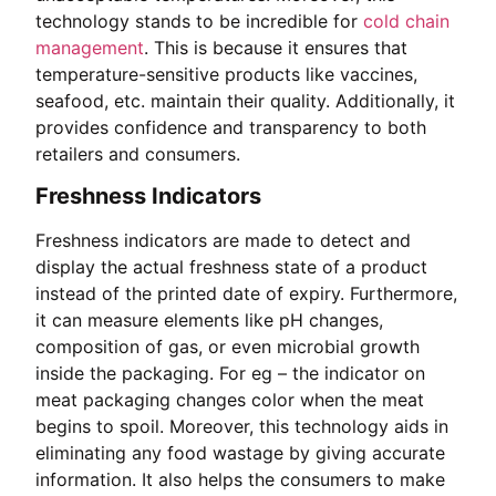
technology stands to be incredible for
cold chain
management
. This is because it ensures that
temperature-sensitive products like vaccines,
seafood, etc. maintain their quality. Additionally, it
provides confidence and transparency to both
retailers and consumers.
Freshness Indicators
Freshness indicators are made to detect and
display the actual freshness state of a product
instead of the printed date of expiry. Furthermore,
it can measure elements like pH changes,
composition of gas, or even microbial growth
inside the packaging. For eg – the indicator on
meat packaging changes color when the meat
begins to spoil. Moreover, this technology aids in
eliminating any food wastage by giving accurate
information. It also helps the consumers to make