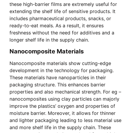
these high-barrier films are extremely useful for
extending the shelf life of sensitive products. It
includes pharmaceutical products, snacks, or
ready-to-eat meals. As a result, it ensures
freshness without the need for additives and a
longer shelf life in the supply chain.
Nanocomposite Materials
Nanocomposite materials show cutting-edge
development in the technology for packaging.
These materials have nanoparticles in their
packaging structure. This enhances barrier
properties and also mechanical strength. For eg –
nanocomposites using clay particles can majorly
improve the plastics’ oxygen and properties of
moisture barrier. Moreover, it allows for thinner
and lighter packaging leading to less material use
and more shelf life in the supply chain. These