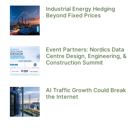
Industrial Energy Hedging
Beyond Fixed Prices
Event Partners: Nordics Data
Centre Design, Engineering, &
Construction Summit
AI Traffic Growth Could Break
the Internet