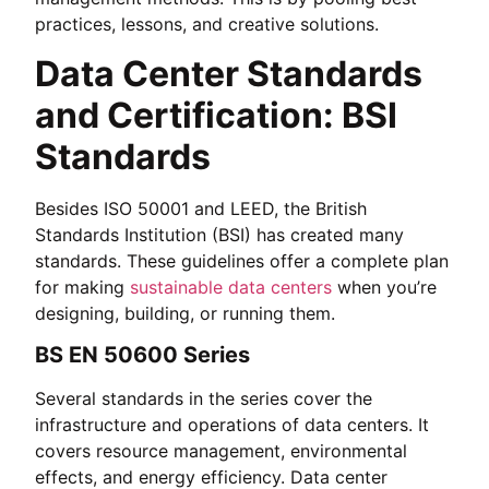
practices, lessons, and creative solutions.
Data Center Standards
and Certification: BSI
Standards
Besides ISO 50001 and LEED, the British
Standards Institution (BSI) has created many
standards. These guidelines offer a complete plan
for making
sustainable data centers
when you’re
designing, building, or running them.
BS EN 50600 Series
Several standards in the series cover the
infrastructure and operations of data centers. It
covers resource management, environmental
effects, and energy efficiency. Data center