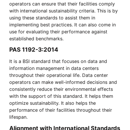
operators can ensure that their facilities comply
with international sustainability criteria. This is by
using these standards to assist them in
implementing best practices. It can also come in
use for evaluating their performance against
established benchmarks.
PAS 1192-3:2014
It is a BSI standard that focuses on data and
information management in data centers
throughout their operational life. Data center
operators can make well-informed decisions and
consistently reduce their environmental effects
with the support of this standard. It helps them
optimize sustainability. It also helps the
performance of their facilities throughout their
lifespan.
Alignment with International Standards