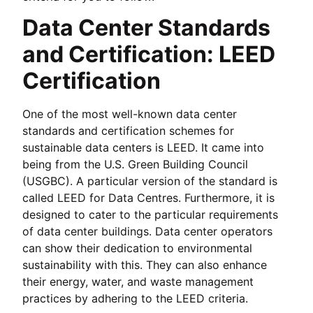
Data Center Standards
and Certification: LEED
Certification
One of the most well-known data center
standards and certification schemes for
sustainable data centers is LEED. It came into
being from the U.S. Green Building Council
(USGBC). A particular version of the standard is
called LEED for Data Centres. Furthermore, it is
designed to cater to the particular requirements
of data center buildings. Data center operators
can show their dedication to environmental
sustainability with this. They can also enhance
their energy, water, and waste management
practices by adhering to the LEED criteria.