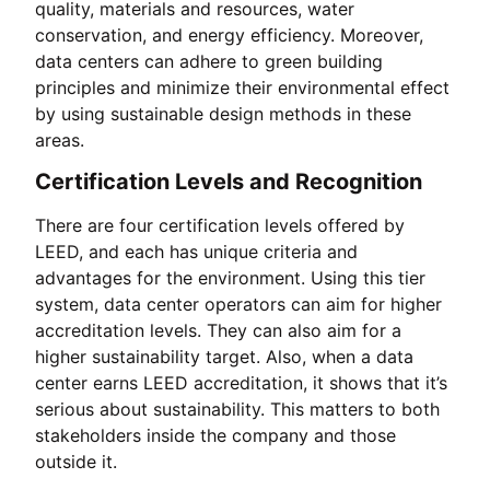
quality, materials and resources, water
conservation, and energy efficiency. Moreover,
data centers can adhere to green building
principles and minimize their environmental effect
by using sustainable design methods in these
areas.
Certification Levels and Recognition
There are four certification levels offered by
LEED, and each has unique criteria and
advantages for the environment. Using this tier
system, data center operators can aim for higher
accreditation levels. They can also aim for a
higher sustainability target. Also, when a data
center earns LEED accreditation, it shows that it’s
serious about sustainability. This matters to both
stakeholders inside the company and those
outside it.