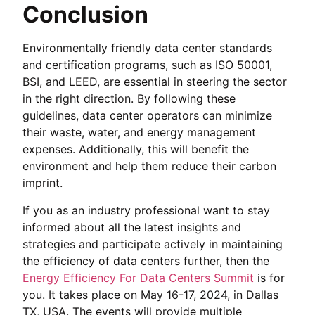
Conclusion
Environmentally friendly data center standards
and certification programs, such as ISO 50001,
BSI, and LEED, are essential in steering the sector
in the right direction. By following these
guidelines, data center operators can minimize
their waste, water, and energy management
expenses. Additionally, this will benefit the
environment and help them reduce their carbon
imprint.
If you as an industry professional want to stay
informed about all the latest insights and
strategies and participate actively in maintaining
the efficiency of data centers further, then the
Energy Efficiency For Data Centers Summit
is for
you. It takes place on May 16-17, 2024, in Dallas
TX, USA. The events will provide multiple