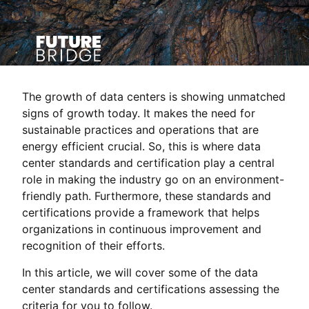
The growth of data centers is showing unmatched
signs of growth today. It makes the need for
sustainable practices and operations that are
energy efficient crucial. So, this is where data
center standards and certification play a central
role in making the industry go on an environment-
friendly path. Furthermore, these standards and
certifications provide a framework that helps
organizations in continuous improvement and
recognition of their efforts.
In this article, we will cover some of the data
center standards and certifications assessing the
criteria for you to follow.