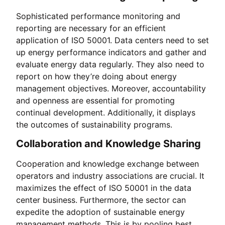
Sophisticated performance monitoring and
reporting are necessary for an efficient
application of ISO 50001. Data centers need to set
up energy performance indicators and gather and
evaluate energy data regularly. They also need to
report on how they’re doing about energy
management objectives. Moreover, accountability
and openness are essential for promoting
continual development. Additionally, it displays
the outcomes of sustainability programs.
Collaboration and Knowledge Sharing
Cooperation and knowledge exchange between
operators and industry associations are crucial. It
maximizes the effect of ISO 50001 in the data
center business. Furthermore, the sector can
expedite the adoption of sustainable energy
management methods. This is by pooling best