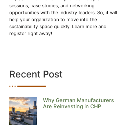
sessions, case studies, and networking
opportunities with the industry leaders. So, it will
help your organization to move into the
sustainability space quickly. Learn more and
register right away!
Recent Post
Why German Manufacturers
Are Reinvesting in CHP