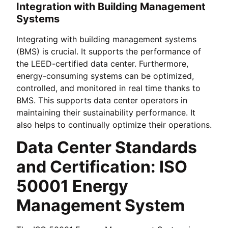
Integration with Building Management
Systems
Integrating with building management systems
(BMS) is crucial. It supports the performance of
the LEED-certified data center. Furthermore,
energy-consuming systems can be optimized,
controlled, and monitored in real time thanks to
BMS. This supports data center operators in
maintaining their sustainability performance. It
also helps to continually optimize their operations.
Data Center Standards
and Certification: ISO
50001 Energy
Management System