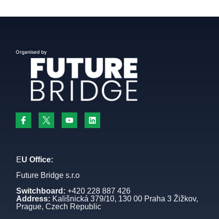
Organised by
E
U Office:
Future Bridge s.r.o
Switchboard:
+420 228 887 426
Address:
Kališnická 379/10, 130 00 Praha 3 Žižkov,
Prague, Czech Republic