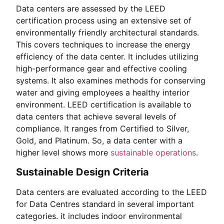
Data centers are assessed by the LEED
certification process using an extensive set of
environmentally friendly architectural standards.
This covers techniques to increase the energy
efficiency of the data center. It includes utilizing
high-performance gear and effective cooling
systems. It also examines methods for conserving
water and giving employees a healthy interior
environment. LEED certification is available to
data centers that achieve several levels of
compliance. It ranges from Certified to Silver,
Gold, and Platinum. So, a data center with a
higher level shows more
sustainable operations
.
Sustainable Design Criteria
Data centers are evaluated according to the LEED
for Data Centres standard in several important
categories. it includes indoor environmental