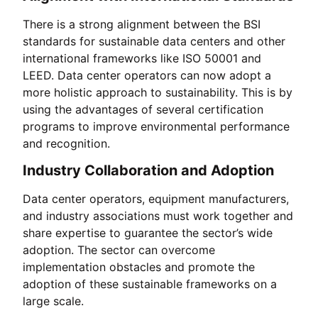
There is a strong alignment between the BSI
standards for sustainable data centers and other
international frameworks like ISO 50001 and
LEED. Data center operators can now adopt a
more holistic approach to sustainability. This is by
using the advantages of several certification
programs to improve environmental performance
and recognition.
Industry Collaboration and Adoption
Data center operators, equipment manufacturers,
and industry associations must work together and
share expertise to guarantee the sector’s wide
adoption. The sector can overcome
implementation obstacles and promote the
adoption of these sustainable frameworks on a
large scale.