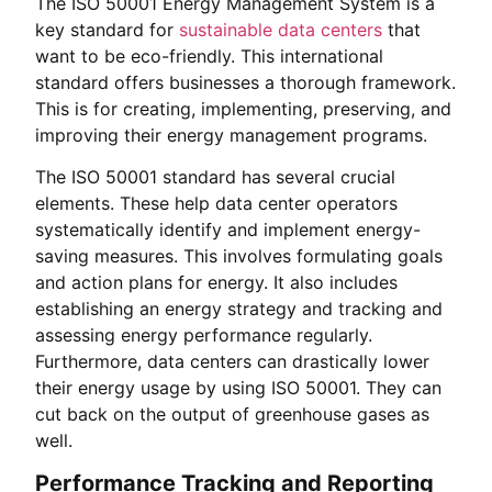
The ISO 50001 Energy Management System is a
key standard for
sustainable data centers
that
want to be eco-friendly. This international
standard offers businesses a thorough framework.
This is for creating, implementing, preserving, and
improving their energy management programs.
The ISO 50001 standard has several crucial
elements. These help data center operators
systematically identify and implement energy-
saving measures. This involves formulating goals
and action plans for energy. It also includes
establishing an energy strategy and tracking and
assessing energy performance regularly.
Furthermore, data centers can drastically lower
their energy usage by using ISO 50001. They can
cut back on the output of greenhouse gases as
well.
Performance Tracking and Reporting