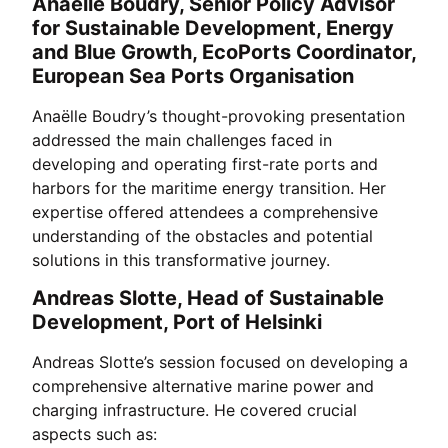
Anaëlle Boudry, Senior Policy Advisor
for Sustainable Development, Energy
and Blue Growth, EcoPorts Coordinator,
European Sea Ports Organisation
Anaëlle Boudry’s thought-provoking presentation
addressed the main challenges faced in
developing and operating first-rate ports and
harbors for the maritime energy transition. Her
expertise offered attendees a comprehensive
understanding of the obstacles and potential
solutions in this transformative journey.
Andreas Slotte, Head of Sustainable
Development, Port of Helsinki
Andreas Slotte’s session focused on developing a
comprehensive alternative marine power and
charging infrastructure. He covered crucial
aspects such as: