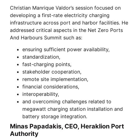
Christian Manrique Valdor’s session focused on
developing a first-rate electricity charging
infrastructure across port and harbor facilities. He
addressed critical aspects in the Net Zero Ports
And Harbours Summit such as:
ensuring sufficient power availability,
standardization,
fast-charging points,
stakeholder cooperation,
remote site implementation,
financial considerations,
interoperability,
and overcoming challenges related to
megawatt charging station installation and
battery storage integration.
Minas Papadakis, CEO, Heraklion Port
Authority