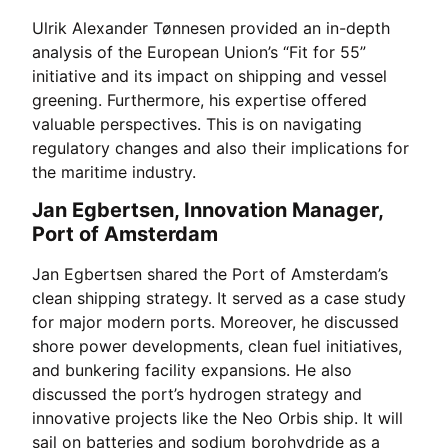
Ulrik Alexander Tønnesen provided an in-depth
analysis of the European Union’s “Fit for 55”
initiative and its impact on shipping and vessel
greening. Furthermore, his expertise offered
valuable perspectives. This is on navigating
regulatory changes and also their implications for
the maritime industry.
Jan Egbertsen, Innovation Manager,
Port of Amsterdam
Jan Egbertsen shared the Port of Amsterdam’s
clean shipping strategy. It served as a case study
for major modern ports. Moreover, he discussed
shore power developments, clean fuel initiatives,
and bunkering facility expansions. He also
discussed the port’s hydrogen strategy and
innovative projects like the Neo Orbis ship. It will
sail on batteries and sodium borohydride as a