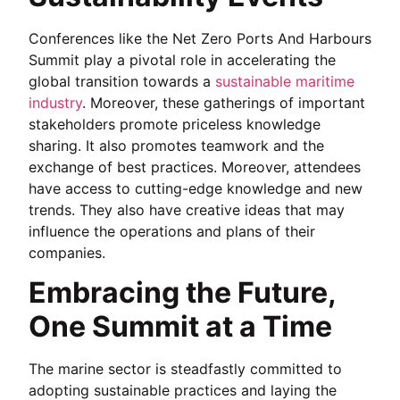
Conferences like the Net Zero Ports And Harbours
Summit play a pivotal role in accelerating the
global transition towards a
sustainable maritime
industry
. Moreover, these gatherings of important
stakeholders promote priceless knowledge
sharing. It also promotes teamwork and the
exchange of best practices. Moreover, attendees
have access to cutting-edge knowledge and new
trends. They also have creative ideas that may
influence the operations and plans of their
companies.
Embracing the Future,
One Summit at a Time
The marine sector is steadfastly committed to
adopting sustainable practices and laying the