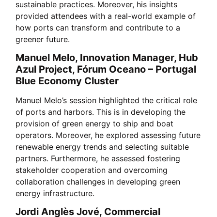
sustainable practices. Moreover, his insights
provided attendees with a real-world example of
how ports can transform and contribute to a
greener future.
Manuel Melo, Innovation Manager, Hub
Azul Project, Fórum Oceano – Portugal
Blue Economy Cluster
Manuel Melo’s session highlighted the critical role
of ports and harbors. This is in developing the
provision of green energy to ship and boat
operators. Moreover, he explored assessing future
renewable energy trends and selecting suitable
partners. Furthermore, he assessed fostering
stakeholder cooperation and overcoming
collaboration challenges in developing green
energy infrastructure.
Jordi Anglès Jové, Commercial