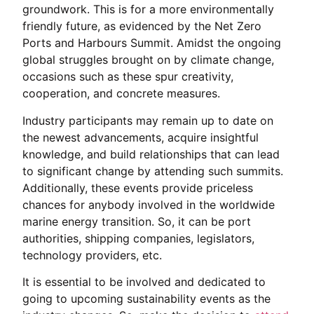
groundwork. This is for a more environmentally
friendly future, as evidenced by the Net Zero
Ports and Harbours Summit. Amidst the ongoing
global struggles brought on by climate change,
occasions such as these spur creativity,
cooperation, and concrete measures.
Industry participants may remain up to date on
the newest advancements, acquire insightful
knowledge, and build relationships that can lead
to significant change by attending such summits.
Additionally, these events provide priceless
chances for anybody involved in the worldwide
marine energy transition. So, it can be port
authorities, shipping companies, legislators,
technology providers, etc.
It is essential to be involved and dedicated to
going to upcoming sustainability events as the