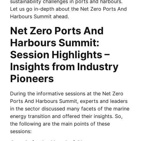
sustainability challenges in ports and harbours.
Let us go in-depth about the Net Zero Ports And
Harbours Summit ahead.
Net Zero Ports And
Harbours Summit:
Session Highlights –
Insights from Industry
Pioneers
During the informative sessions at the Net Zero
Ports And Harbours Summit, experts and leaders
in the sector discussed many facets of the marine
energy transition and offered their insights. So,
the following are the main points of these
sessions: