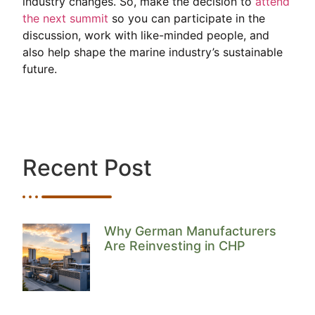
industry changes. So, make the decision to
attend
the next summit
so you can participate in the
discussion, work with like-minded people, and
also help shape the marine industry’s sustainable
future.
Recent Post
Why German Manufacturers
Are Reinvesting in CHP