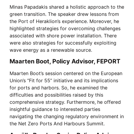
Minas Papadakis shared a holistic approach to the
green transition. The speaker drew lessons from
the Port of Heraklion’s experience. Moreover, he
highlighted strategies for overcoming challenges
associated with shore power installation. There
were also strategies for successfully exploiting
wave energy as a renewable source.
Maarten Boot, Policy Advisor, FEPORT
Maarten Boot’s session centered on the European
Union’s “Fit for 55” initiative and its implications
for ports and harbors. So, he examined the
difficulties and possibilities raised by this
comprehensive strategy. Furthermore, he offered
insightful guidance to interested parties
navigating the changing regulatory environment in
the Net Zero Ports And Harbours Summit.