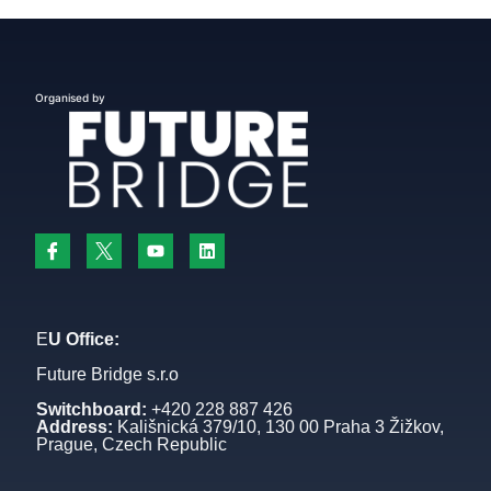
Organised by
E
U Office:
Future Bridge s.r.o
Switchboard:
+420 228 887 426
Address:
Kališnická 379/10, 130 00 Praha 3 Žižkov,
Prague, Czech Republic