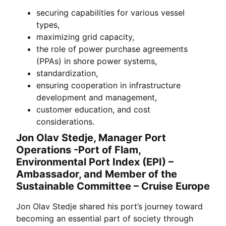
securing capabilities for various vessel
types,
maximizing grid capacity,
the role of power purchase agreements
(PPAs) in shore power systems,
standardization,
ensuring cooperation in infrastructure
development and management,
customer education, and cost
considerations.
Jon Olav Stedje, Manager Port
Operations -Port of Flam,
Environmental Port Index (EPI) –
Ambassador, and Member of the
Sustainable Committee – Cruise Europe
Jon Olav Stedje shared his port’s journey toward
becoming an essential part of society through