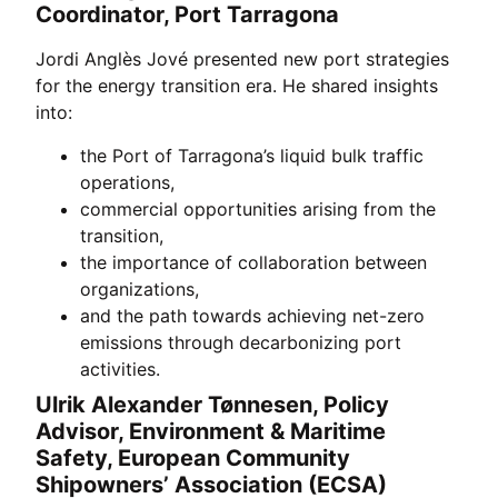
Coordinator, Port Tarragona
Jordi Anglès Jové presented new port strategies
for the energy transition era. He shared insights
into:
the Port of Tarragona’s liquid bulk traffic
operations,
commercial opportunities arising from the
transition,
the importance of collaboration between
organizations,
and the path towards achieving net-zero
emissions through decarbonizing port
activities.
Ulrik Alexander Tønnesen, Policy
Advisor, Environment & Maritime
Safety, European Community
Shipowners’ Association (ECSA)