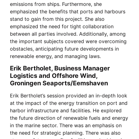
emissions from ships. Furthermore, she
emphasized the benefits that ports and harbours
stand to gain from this project. She also
emphasized the need for tight collaboration
between all parties involved. Additionally, among
the important subjects covered were overcoming
obstacles, anticipating future developments in
renewable energy, and managing laws.
Erik Bertholet, Business Manager
Logistics and Offshore Wind,
Groningen Seaports/Eemshaven
Erik Bertholet’s session provided an in-depth look
at the impact of the energy transition on port and
harbor infrastructure and facilities. He explored
the future direction of renewable fuels and energy
in the marine sector. There was an emphasis on
the need for strategic planning. There was also