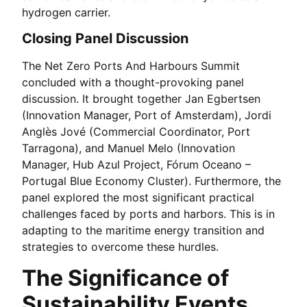
hydrogen carrier.
Closing Panel Discussion
The Net Zero Ports And Harbours Summit
concluded with a thought-provoking panel
discussion. It brought together Jan Egbertsen
(Innovation Manager, Port of Amsterdam), Jordi
Anglès Jové (Commercial Coordinator, Port
Tarragona), and Manuel Melo (Innovation
Manager, Hub Azul Project, Fórum Oceano –
Portugal Blue Economy Cluster). Furthermore, the
panel explored the most significant practical
challenges faced by ports and harbors. This is in
adapting to the maritime energy transition and
strategies to overcome these hurdles.
The Significance of
Sustainability Events