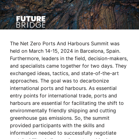
The Net Zero Ports And Harbours Summit was
held on March 14-15, 2024 in Barcelona, Spain.
Furthermore, leaders in the field, decision-makers,
and specialists came together for two days. They
exchanged ideas, tactics, and state-of-the-art
approaches. The goal was to decarbonize
international ports and harbours. As essential
entry points for international trade, ports and
harbours are essential for facilitating the shift to
environmentally friendly shipping and cutting
greenhouse gas emissions. So, the summit
provided participants with the skills and
information needed to successfully negotiate