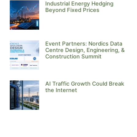
Industrial Energy Hedging
Beyond Fixed Prices
Event Partners: Nordics Data
Centre Design, Engineering, &
Construction Summit
AI Traffic Growth Could Break
the Internet