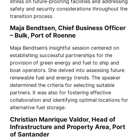
stress on future-proofing facilities and addressing
safety and security considerations throughout the
transition process.
Maja Bendtsen, Chief Business Officer
– Bulk, Port of Roenne
Maja Bendtsen’s insightful session centered on
establishing successful partnerships for the
provision of green energy and fuel to ship and
boat operators. She delved into assessing future
renewable fuel and energy trends. The speaker
determined the criteria for selecting suitable
partners. It was also for fostering effective
collaboration and identifying optimal locations for
alternative fuel storage.
Christian Manrique Valdor, Head of
Infrastructure and Property Area, Port
of Santander