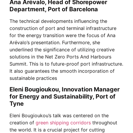
Ana Arévalo, Head of Shorepower
Department, Port of Barcelona
The technical developments influencing the
construction of port and terminal infrastructure
for the energy transition were the focus of Ana
Arévalo’s presentation. Furthermore, she
underlined the significance of utilizing creative
solutions in the Net Zero Ports And Harbours
Summit. This is to future-proof port infrastructure.
It also guarantees the smooth incorporation of
sustainable practices
Eleni Bougioukou, Innovation Manager
for Energy and Sustainability, Port of
Tyne
Eleni Bougioukou’s talk was centered on the
creation of
green shipping corridors
throughout
the world. It is a crucial project for cutting